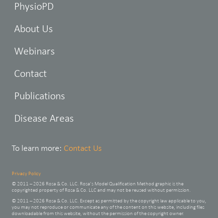
PhysioPD
About Us
Webinars
Contact
Publications
Disease Areas
To learn more:
Contact Us
Privacy Policy
© 2011 – 2026 Rosa & Co. LLC. Rosa’s Model Qualification Method graphic is the
copyrighted property of Rosa & Co. LLC and may not be reused without permission.
© 2011 – 2026 Rosa & Co. LLC. Except as permitted by the copyright law applicable to you,
you may not reproduce or communicate any of the content on this website, including files
downloadable from this website, without the permission of the copyright owner.