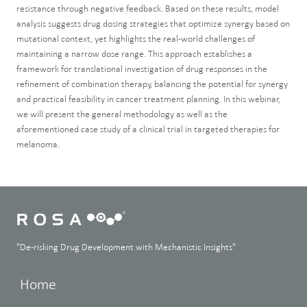
resistance through negative feedback. Based on these results, model
analysis suggests drug dosing strategies that optimize synergy based on
mutational context, yet highlights the real-world challenges of
maintaining a narrow dose range. This approach establishes a
framework for translational investigation of drug responses in the
refinement of combination therapy, balancing the potential for synergy
and practical feasibility in cancer treatment planning. In this webinar,
we will present the general methodology as well as the
aforementioned case study of a clinical trial in targeted therapies for
melanoma.
"De-risking Drug Development with Mechanistic Insights"
Home