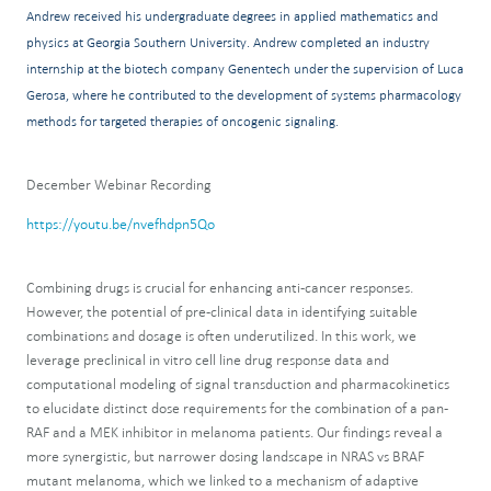
Andrew received his undergraduate degrees in applied mathematics and
physics at Georgia Southern University. Andrew completed an industry
internship at the biotech company Genentech under the supervision of Luca
Gerosa, where he contributed to the development of systems pharmacology
methods for targeted therapies of oncogenic signaling.
December Webinar Recording
https://youtu.be/nvefhdpn5Qo
Combining drugs is crucial for enhancing anti-cancer responses.
However, the potential of pre-clinical data in identifying suitable
combinations and dosage is often underutilized. In this work, we
leverage preclinical in vitro cell line drug response data and
computational modeling of signal transduction and pharmacokinetics
to elucidate distinct dose requirements for the combination of a pan-
RAF and a MEK inhibitor in melanoma patients. Our findings reveal a
more synergistic, but narrower dosing landscape in NRAS vs BRAF
mutant melanoma, which we linked to a mechanism of adaptive