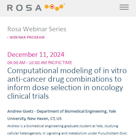
Rosa Webinar Series
WEBINAR PROGRAM
December 11, 2024
09:00 AM - 10:00 AM PACIFIC TIME
Computational modeling of in vitro
anti-cancer drug combinations to
inform dose selection in oncology
clinical trials
Andrew Goetz - Department of Biomedical Engineering, Yale
University, New Haven, CT, US
Andrew is a biomedical engineering graduate student at Yale, studying
cellular heterogeneity in signaling and metabolism under Purushottam Dixit.