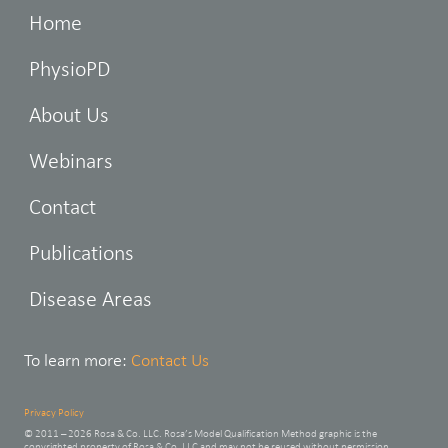
Home
PhysioPD
About Us
Webinars
Contact
Publications
Disease Areas
To learn more:
Contact Us
Privacy Policy
© 2011 – 2026 Rosa & Co. LLC. Rosa’s Model Qualification Method graphic is the
copyrighted property of Rosa & Co. LLC and may not be reused without permission.