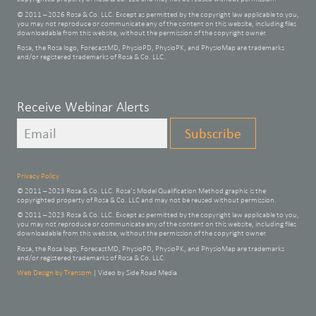
© 2011 – 2026 Rosa & Co. LLC. Except as permitted by the copyright law applicable to you,
you may not reproduce or communicate any of the content on this website, including files
downloadable from this website, without the permission of the copyright owner.
Rosa, the Rosa logo, ForecastMD, PhysioPD, PhysioPK, and PhysioMap are trademarks
and/or registered trademarks of Rosa & Co. LLC.
Leave
Receive Webinar Alerts
this
Subscribe
field
blank
Privacy Policy
© 2011 – 2023 Rosa & Co. LLC. Rosa’s Model Qualification Method graphic is the
copyrighted property of Rosa & Co. LLC and may not be reused without permission.
© 2011 – 2023 Rosa & Co. LLC. Except as permitted by the copyright law applicable to you,
you may not reproduce or communicate any of the content on this website, including files
downloadable from this website, without the permission of the copyright owner.
Rosa, the Rosa logo, ForecastMD, PhysioPD, PhysioPK, and PhysioMap are trademarks
and/or registered trademarks of Rosa & Co. LLC.
Web Design by Transom
| Video by Side Road Media