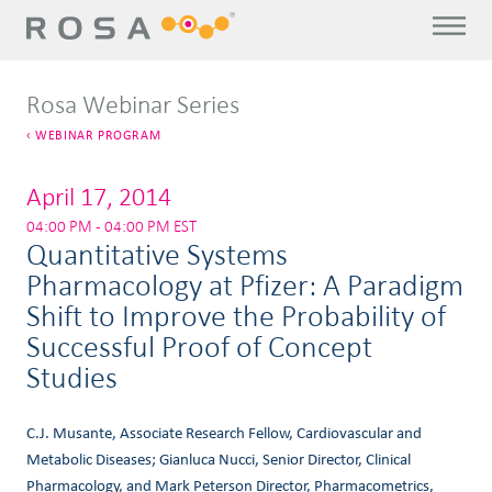
Rosa Webinar Series
WEBINAR PROGRAM
April 17, 2014
04:00 PM - 04:00 PM EST
Quantitative Systems
Pharmacology at Pfizer: A Paradigm
Shift to Improve the Probability of
Successful Proof of Concept
Studies
C.J. Musante, Associate Research Fellow, Cardiovascular and
Metabolic Diseases; Gianluca Nucci, Senior Director, Clinical
Pharmacology, and Mark Peterson Director, Pharmacometrics,