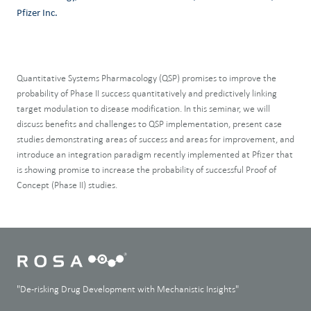
Pfizer Inc.
Quantitative Systems Pharmacology (QSP) promises to improve the
probability of Phase II success quantitatively and predictively linking
target modulation to disease modification. In this seminar, we will
discuss benefits and challenges to QSP implementation, present case
studies demonstrating areas of success and areas for improvement, and
introduce an integration paradigm recently implemented at Pfizer that
is showing promise to increase the probability of successful Proof of
Concept (Phase II) studies.
"De-risking Drug Development with Mechanistic Insights"