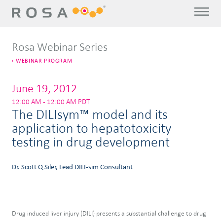
Rosa Webinar Series
WEBINAR PROGRAM
June 19, 2012
12:00 AM - 12:00 AM PDT
The DILIsym™ model and its
application to hepatotoxicity
testing in drug development
Dr. Scott Q Siler, Lead DILI-sim Consultant
Drug induced liver injury (DILI) presents a substantial challenge to drug