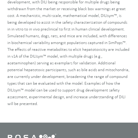
development, with DILI being responsible for multiple drugs being
withdrawn from the market or receiving black box warnings at great
cost. A mechanistic, multi-scale, mathematical model, DILIsym™, is
being developed to assist in the safety characterization of compounds
in in vitro to in vivo preclinical to first in human clinical development.
Simulated humans, dogs, rats, and mice are included, with differences
in biochemical variability amongst populations captured in SimPops™.
The effects of reactive metabolites to elicit hepatotoxicity are included
in v1A of the DILIsym™ model, with multiple drugs (e.g.,
acetaminophen) serving as exemplars for validation. Additional
potential hepatotoxic participants, such as bile acids and mitochondria,
are currently under development, broadening the range of compound
types that can be evaluated with the model. Examples of how the
DILIsym™ model can be used to support drug development safety
assessment, experimental design, and increase understanding of DILI
will be presented.