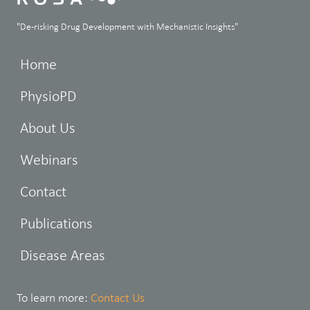
"De-risking Drug Development with Mechanistic Insights"
Home
PhysioPD
About Us
Webinars
Contact
Publications
Disease Areas
To learn more:
Contact Us