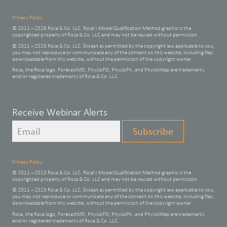
Privacy Policy
© 2011 – 2026 Rosa & Co. LLC. Rosa’s Model Qualification Method graphic is the
copyrighted property of Rosa & Co. LLC and may not be reused without permission.
© 2011 – 2026 Rosa & Co. LLC. Except as permitted by the copyright law applicable to you,
you may not reproduce or communicate any of the content on this website, including files
downloadable from this website, without the permission of the copyright owner.
Rosa, the Rosa logo, ForecastMD, PhysioPD, PhysioPK, and PhysioMap are trademarks
and/or registered trademarks of Rosa & Co. LLC.
Leave
Receive Webinar Alerts
this
Subscribe
field
blank
Privacy Policy
© 2011 – 2023 Rosa & Co. LLC. Rosa’s Model Qualification Method graphic is the
copyrighted property of Rosa & Co. LLC and may not be reused without permission.
© 2011 – 2023 Rosa & Co. LLC. Except as permitted by the copyright law applicable to you,
you may not reproduce or communicate any of the content on this website, including files
downloadable from this website, without the permission of the copyright owner.
Rosa, the Rosa logo, ForecastMD, PhysioPD, PhysioPK, and PhysioMap are trademarks
and/or registered trademarks of Rosa & Co. LLC.