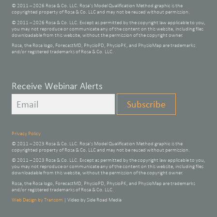
© 2011 – 2026 Rosa & Co. LLC. Rosa’s Model Qualification Method graphic is the
copyrighted property of Rosa & Co. LLC and may not be reused without permission.
© 2011 – 2026 Rosa & Co. LLC. Except as permitted by the copyright law applicable to you,
you may not reproduce or communicate any of the content on this website, including files
downloadable from this website, without the permission of the copyright owner.
Rosa, the Rosa logo, ForecastMD, PhysioPD, PhysioPK, and PhysioMap are trademarks
and/or registered trademarks of Rosa & Co. LLC.
Leave
Receive Webinar Alerts
this
Subscribe
field
blank
Privacy Policy
© 2011 – 2023 Rosa & Co. LLC. Rosa’s Model Qualification Method graphic is the
copyrighted property of Rosa & Co. LLC and may not be reused without permission.
© 2011 – 2023 Rosa & Co. LLC. Except as permitted by the copyright law applicable to you,
you may not reproduce or communicate any of the content on this website, including files
downloadable from this website, without the permission of the copyright owner.
Rosa, the Rosa logo, ForecastMD, PhysioPD, PhysioPK, and PhysioMap are trademarks
and/or registered trademarks of Rosa & Co. LLC.
Web Design by Transom
| Video by Side Road Media