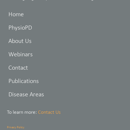
Home
PhysioPD
About Us
Webinars
Contact
Publications
Disease Areas
To learn more:
Contact Us
Privacy Policy