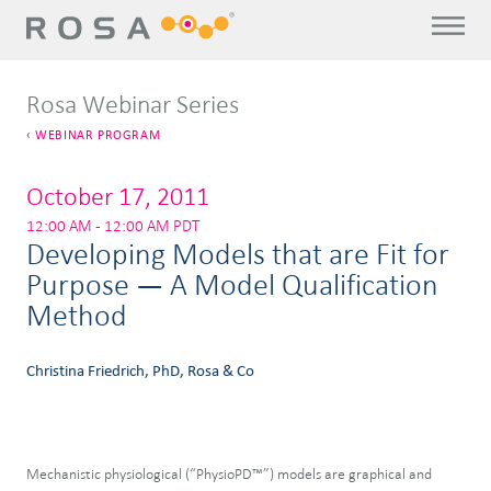
Rosa Webinar Series
WEBINAR PROGRAM
October 17, 2011
12:00 AM - 12:00 AM PDT
Developing Models that are Fit for
Purpose — A Model Qualification
Method
Christina Friedrich, PhD, Rosa & Co
Mechanistic physiological (“PhysioPD™”) models are graphical and