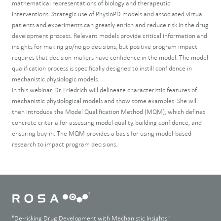
mathematical representations of biology and therapeutic
interventions. Strategic use of PhysioPD models and associated virtual
patients and experiments can greatly enrich and reduce risk in the drug
development process. Relevant models provide critical information and
insights for making go/no go decisions, but positive program impact
requires that decision-makers have confidence in the model. The model
qualification process is specifically designed to instill confidence in
mechanistic physiologic models.
In this webinar, Dr. Friedrich will delineate characteristic features of
mechanistic physiological models and show some examples. She will
then introduce the Model Qualification Method (MQM), which defines
concrete criteria for assessing model quality, building confidence, and
ensuring buy-in. The MQM provides a basis for using model-based
research to impact program decisions.
"De-risking Drug Development with Mechanistic Insights"