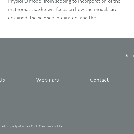
PhysioPD model from scoping to incorporation of the
mathematics. She will focus on how the models are
designed, the science integrated, and the
"De-r
Us
Webinars
Contact
hted property of Rosa & Co. LLC and may not be