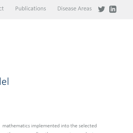
ct
ct
Publications
Publications
Disease Areas
Disease Areas
el