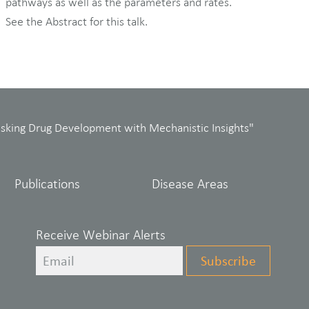
pathways as well as the parameters and rates.
See the Abstract for this talk.
isking Drug Development with Mechanistic Insights"
Publications
Disease Areas
Receive Webinar Alerts
Leave
Subscribe
this
field