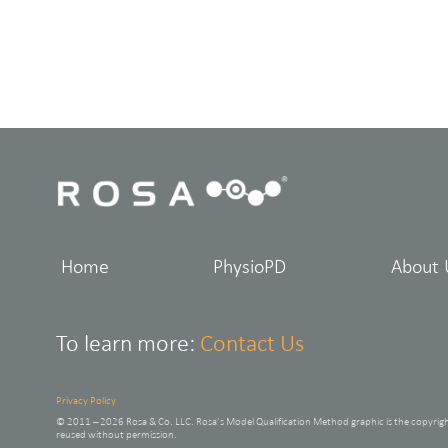
Home
PhysioPD
About 
To learn more:
Contact Us
Privacy Policy
© 2011 – 2026 Rosa & Co. LLC. Rosa’s Model Qualification Method graphic is the copyrig
reused without permission.