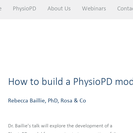
e
e
PhysioPD
PhysioPD
About Us
About Us
Webinars
Webinars
Conta
Conta
How to build a PhysioPD mod
Rebecca Baillie, PhD, Rosa & Co
Dr. Baillie's talk will explore the development of a
mathematics implemented into the selected