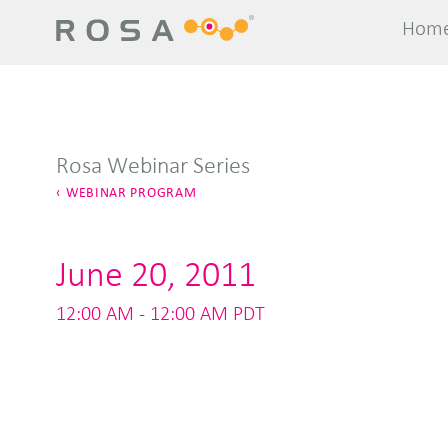
Hom
Hom
Rosa Webinar Series
WEBINAR PROGRAM
June 20, 2011
12:00 AM - 12:00 AM PDT