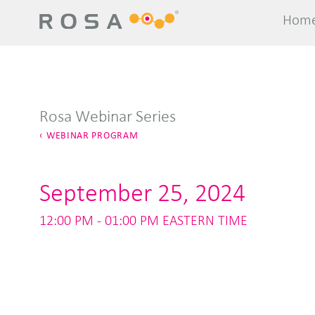
Hom
Hom
Rosa Webinar Series
WEBINAR PROGRAM
September 25, 2024
12:00 PM - 01:00 PM EASTERN TIME