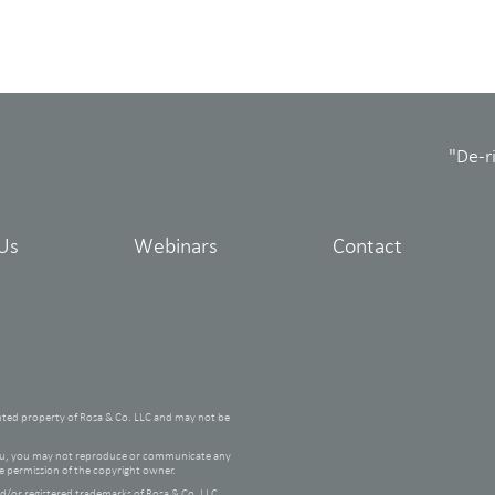
"De-r
Us
Webinars
Contact
hted property of Rosa & Co. LLC and may not be
 you, you may not reproduce or communicate any
he permission of the copyright owner.
/or registered trademarks of Rosa & Co. LLC.