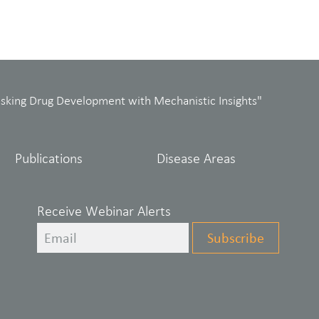
isking Drug Development with Mechanistic Insights"
Publications
Disease Areas
Receive Webinar Alerts
Leave
Subscribe
this
field
blank