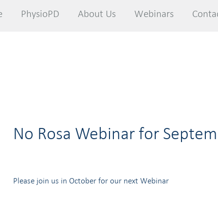
e
e
PhysioPD
PhysioPD
About Us
About Us
Webinars
Webinars
Conta
Conta
No Rosa Webinar for Septem
Please join us in October for our next Webinar