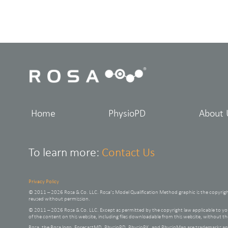
Home
PhysioPD
About 
To learn more:
Contact Us
Privacy Policy
© 2011 – 2026 Rosa & Co. LLC. Rosa’s Model Qualification Method graphic is the copyrig
reused without permission.
© 2011 – 2026 Rosa & Co. LLC. Except as permitted by the copyright law applicable to
of the content on this website, including files downloadable from this website, without t
Rosa, the Rosa logo, ForecastMD, PhysioPD, PhysioPK, and PhysioMap are trademarks and