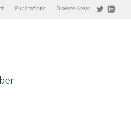
ct
ct
Publications
Publications
Disease Areas
Disease Areas
ber