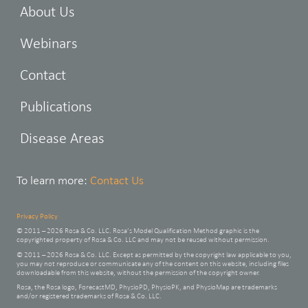
About Us
Webinars
Contact
Publications
Disease Areas
To learn more:
Contact Us
Privacy Policy
© 2011 – 2026 Rosa & Co. LLC. Rosa’s Model Qualification Method graphic is the
copyrighted property of Rosa & Co. LLC and may not be reused without permission.
© 2011 – 2026 Rosa & Co. LLC. Except as permitted by the copyright law applicable to you,
you may not reproduce or communicate any of the content on this website, including files
downloadable from this website, without the permission of the copyright owner.
Rosa, the Rosa logo, ForecastMD, PhysioPD, PhysioPK, and PhysioMap are trademarks
and/or registered trademarks of Rosa & Co. LLC.