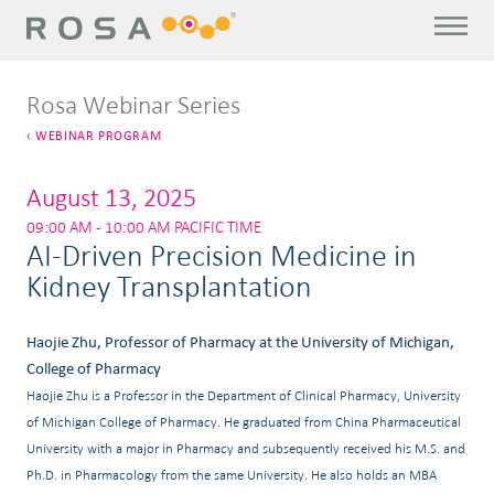
Rosa Webinar Series
WEBINAR PROGRAM
August 13, 2025
09:00 AM - 10:00 AM PACIFIC TIME
AI-Driven Precision Medicine in
Kidney Transplantation
Haojie Zhu, Professor of Pharmacy at the University of Michigan,
College of Pharmacy
Haojie Zhu is a Professor in the Department of Clinical Pharmacy, University
of Michigan College of Pharmacy. He graduated from China Pharmaceutical
University with a major in Pharmacy and subsequently received his M.S. and
Ph.D. in Pharmacology from the same University. He also holds an MBA