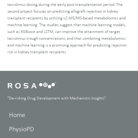
tacrolimus dosing during the early post-transplantation period. The
second project focuses on predicting allograft rejection in kidney
transplant recipients by utilizing LC-MS/MS-based metabolomics and
machine learning. The studies suggest that machine learning models,
such as XGBoost and LSTM, can improve the attainment of target
tacrolimus trough concentrations, and that combining metabolomics
and machine learning is a promising approach for predicting rejection
risk in kidney transplant recipients.
"De-risking Drug Development with Mechanistic Insights"
Home
PhysioPD