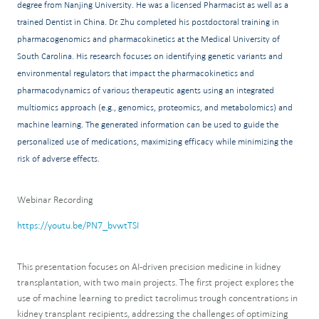
degree from Nanjing University. He was a licensed Pharmacist as well as a
trained Dentist in China. Dr. Zhu completed his postdoctoral training in
pharmacogenomics and pharmacokinetics at the Medical University of
South Carolina. His research focuses on identifying genetic variants and
environmental regulators that impact the pharmacokinetics and
pharmacodynamics of various therapeutic agents using an integrated
multiomics approach (e.g., genomics, proteomics, and metabolomics) and
machine learning. The generated information can be used to guide the
personalized use of medications, maximizing efficacy while minimizing the
risk of adverse effects.
Webinar Recording
https://youtu.be/PN7_bvwtTSI
This presentation focuses on AI-driven precision medicine in kidney
transplantation, with two main projects. The first project explores the
use of machine learning to predict tacrolimus trough concentrations in
kidney transplant recipients, addressing the challenges of optimizing