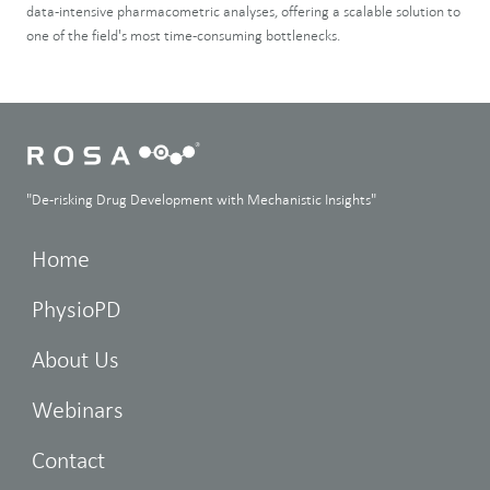
data-intensive pharmacometric analyses, offering a scalable solution to
one of the field's most time-consuming bottlenecks.
"De-risking Drug Development with Mechanistic Insights"
Home
PhysioPD
About Us
Webinars
Contact