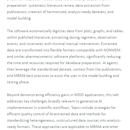
preparation: systematic literature review, data extraction from
publications, creation of harmonized, analysis-ready datasets, and
model building.
The software automatically digitizes data from plots, graphs, and tables
within published literature, extracting dosing regimens, observation
events, and covariates with minimal manual intervention. Extracted
data are transformed into flexible formats compatible with NONMEM
and similar pharmacometric software platforms, significantly reducing
the time and resources required for database preparation. AI agents
then leverage the standardized dataset, context from the publications,
and MBMA best practices to assist the user in the model building and
testing phase.
Beyond demonstrating efficiency gains in MIDD applications, this talk
addresses key challenges broadly relevant to generative AI
implementation in scientific workflows. Topics include strategies for
efficient quality control of AI-extracted data and methods for
standardizing heterogeneous, unstructured data sources into analysis-
ready formats. These approaches are applicable to MBMA and other