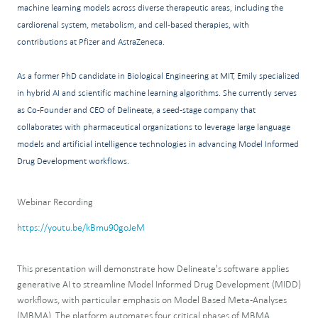
machine learning models across diverse therapeutic areas, including the
cardiorenal system, metabolism, and cell-based therapies, with
contributions at Pfizer and AstraZeneca.
As a former PhD candidate in Biological Engineering at MIT, Emily specialized
in hybrid AI and scientific machine learning algorithms. She currently serves
as Co-Founder and CEO of Delineate, a seed-stage company that
collaborates with pharmaceutical organizations to leverage large language
models and artificial intelligence technologies in advancing Model Informed
Drug Development workflows.
Webinar Recording
https://youtu.be/kBmu90goJeM
This presentation will demonstrate how Delineate's software applies
generative AI to streamline Model Informed Drug Development (MIDD)
workflows, with particular emphasis on Model Based Meta-Analyses
(MBMA). The platform automates four critical phases of MBMA