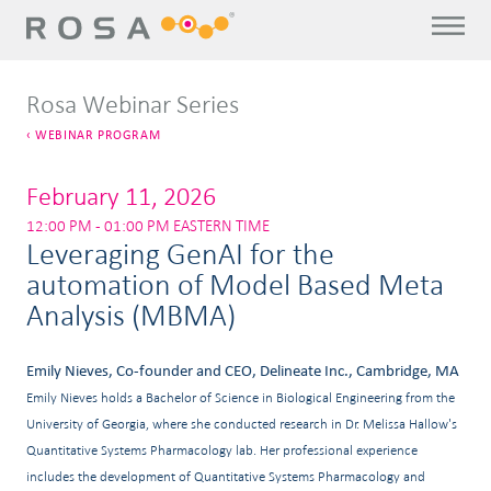
Rosa Webinar Series
WEBINAR PROGRAM
February 11, 2026
12:00 PM - 01:00 PM EASTERN TIME
Leveraging GenAI for the
automation of Model Based Meta
Analysis (MBMA)
Emily Nieves, Co-founder and CEO, Delineate Inc., Cambridge, MA
Emily Nieves holds a Bachelor of Science in Biological Engineering from the
University of Georgia, where she conducted research in Dr. Melissa Hallow's
Quantitative Systems Pharmacology lab. Her professional experience
includes the development of Quantitative Systems Pharmacology and