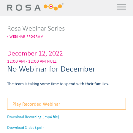
Rosa Webinar Series
WEBINAR PROGRAM
December 12, 2022
12:00 AM - 12:00 AM NULL
No Webinar for December
The team is taking some time to spend with their families.
Play Recorded Webinar
Download Recording (.mp4 file)
Download Slides (.pdf)