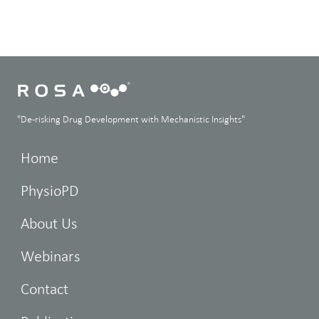
"De-risking Drug Development with Mechanistic Insights"
Home
PhysioPD
About Us
Webinars
Contact