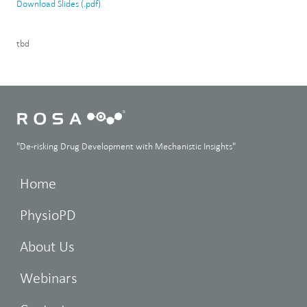
Download Slides (.pdf)
tbd
"De-risking Drug Development with Mechanistic Insights"
Home
PhysioPD
About Us
Webinars