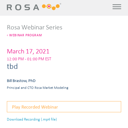
Rosa Webinar Series
WEBINAR PROGRAM
March 17, 2021
12:00 PM - 01:00 PM EST
tbd
Bill Brastow, PhD
Principal and CTO Rosa Market Modeling
Play Recorded Webinar
Download Recording (.mp4 file)