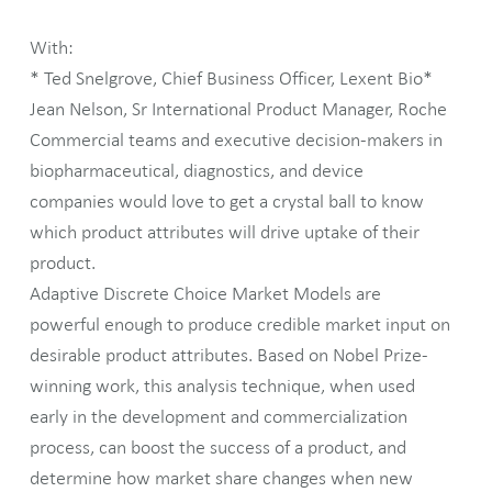
With:
* Ted Snelgrove, Chief Business Officer, Lexent Bio*
Jean Nelson, Sr International Product Manager, Roche
Commercial teams and executive decision-makers in
biopharmaceutical, diagnostics, and device
companies would love to get a crystal ball to know
which product attributes will drive uptake of their
product.
Adaptive Discrete Choice Market Models are
powerful enough to produce credible market input on
desirable product attributes. Based on Nobel Prize-
winning work, this analysis technique, when used
early in the development and commercialization
process, can boost the success of a product, and
determine how market share changes when new