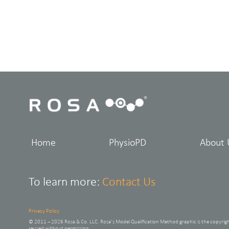
Home
PhysioPD
About 
To learn more:
Contact Us
Privacy Policy
© 2011 – 2026 Rosa & Co. LLC. Rosa’s Model Qualification Method graphic is the copyrig
reused without permission.