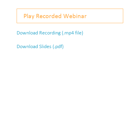
Play Recorded Webinar
Download Recording (.mp4 file)
Download Slides (.pdf)