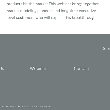
products hit the market.This webinar brings together
market modeling pioneers and long-time executive-
level customers who will explain this breakthrough
"De-r
Us
Webinars
Contact
hted property of Rosa & Co. LLC and may not be