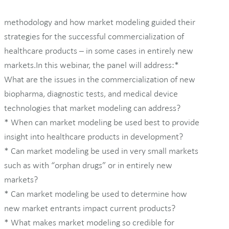
methodology and how market modeling guided their
strategies for the successful commercialization of
healthcare products – in some cases in entirely new
markets.In this webinar, the panel will address:*
What are the issues in the commercialization of new
biopharma, diagnostic tests, and medical device
technologies that market modeling can address?
* When can market modeling be used best to provide
insight into healthcare products in development?
* Can market modeling be used in very small markets
such as with “orphan drugs” or in entirely new
markets?
* Can market modeling be used to determine how
new market entrants impact current products?
* What makes market modeling so credible for