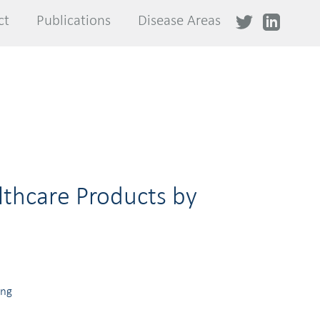
ct
ct
Publications
Publications
Disease Areas
Disease Areas
lthcare Products by
ing