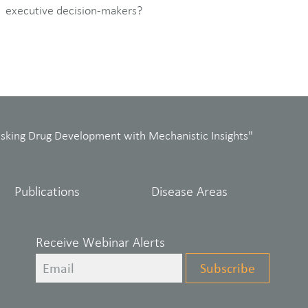
executive decision-makers?
isking Drug Development with Mechanistic Insights"
Publications
Disease Areas
Receive Webinar Alerts
Leave
Subscribe
this
field