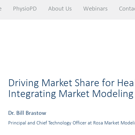
e
e
PhysioPD
PhysioPD
About Us
About Us
Webinars
Webinars
Conta
Conta
Driving Market Share for Hea
Integrating Market Modeling
Dr. Bill Brastow
Principal and Chief Technology Officer at Rosa Market Model