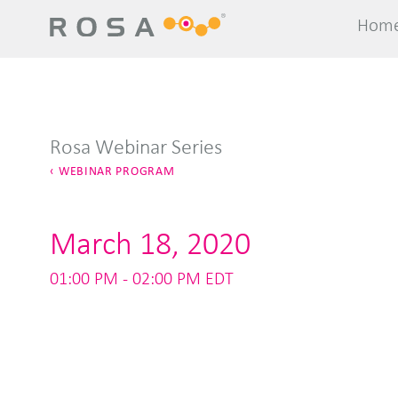
Hom
Hom
Rosa Webinar Series
WEBINAR PROGRAM
March 18, 2020
01:00 PM - 02:00 PM EDT