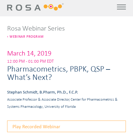
Rosa Webinar Series
WEBINAR PROGRAM
March 14, 2019
12:00 PM - 01:00 PM EDT
Pharmacometrics, PBPK, QSP –
What’s Next?
Stephan Schmidt, B.Pharm, Ph.D., F.C.P.
Associate Professor & Associate Director, Center for Pharmacometrics &
Systems Pharmacology, University of Florida
Play Recorded Webinar