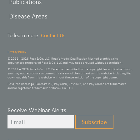
Publications
Disease Areas
To learn more:
Contact Us
Privacy Policy
© 2011 – 2026 Rosa & Co. LLC. Rosa’s Model Qualification Method graphic is the
copyrighted property of Rosa & Co. LLC and may not be reused without permission.
© 2011 – 2026 Rosa & Co. LLC. Except as permitted by the copyright law applicable to you,
you may not reproduce or communicate any of the content on this website, including files
downloadable from this website, without the permission of the copyright owner.
Rosa, the Rosa logo, ForecastMD, PhysioPD, PhysioPK, and PhysioMap are trademarks
and/or registered trademarks of Rosa & Co. LLC.
Leave
Receive Webinar Alerts
this
Subscribe
field
blank