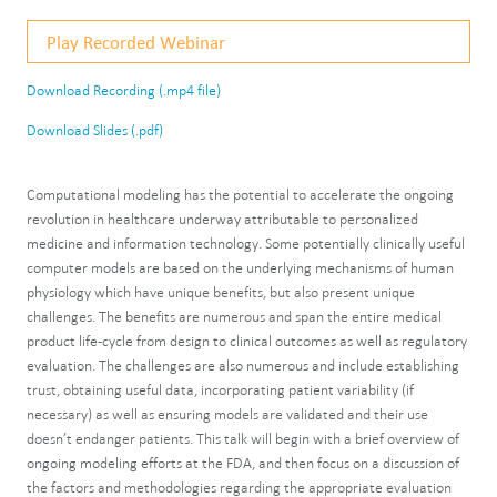
Play Recorded Webinar
Download Recording (.mp4 file)
Download Slides (.pdf)
Computational modeling has the potential to accelerate the ongoing
revolution in healthcare underway attributable to personalized
medicine and information technology. Some potentially clinically useful
computer models are based on the underlying mechanisms of human
physiology which have unique benefits, but also present unique
challenges. The benefits are numerous and span the entire medical
product life-cycle from design to clinical outcomes as well as regulatory
evaluation. The challenges are also numerous and include establishing
trust, obtaining useful data, incorporating patient variability (if
necessary) as well as ensuring models are validated and their use
doesn’t endanger patients. This talk will begin with a brief overview of
ongoing modeling efforts at the FDA, and then focus on a discussion of
the factors and methodologies regarding the appropriate evaluation