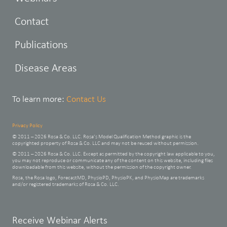
Contact
Publications
Disease Areas
To learn more:
Contact Us
Privacy Policy
© 2011 – 2026 Rosa & Co. LLC. Rosa’s Model Qualification Method graphic is the
copyrighted property of Rosa & Co. LLC and may not be reused without permission.
© 2011 – 2026 Rosa & Co. LLC. Except as permitted by the copyright law applicable to you,
you may not reproduce or communicate any of the content on this website, including files
downloadable from this website, without the permission of the copyright owner.
Rosa, the Rosa logo, ForecastMD, PhysioPD, PhysioPK, and PhysioMap are trademarks
and/or registered trademarks of Rosa & Co. LLC.
Leave
Receive Webinar Alerts