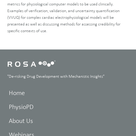
metrics for physiological computer models to be used clinically.
Examples of verification, validation, and uncertainty quantification
(VVUQ) for complex cardiac electrophysiological models will be
presented as well as discussing methods for assessing credibility for
specific contexts of use.
"De-risking Drug Development with Mechanistic Insights"
Home
PhysioPD
About Us
Webinars