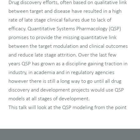
Drug discovery efforts, often based on qualitative link
between target and disease have resulted in a high
rate of late stage clinical failures due to lack of
efficacy. Quantitative Systems Pharmacology (QSP)
promises to provide the missing quantitative link
between the target modulation and clinical outcomes
and reduce late stage attrition. Over the last few
years QSP has grown as a discipline gaining traction in
industry, in academia and in regulatory agencies
however there is still a long way to go until all drug
discovery and development projects would use QSP
models at all stages of development.
This talk will look at the QSP modeling from the point