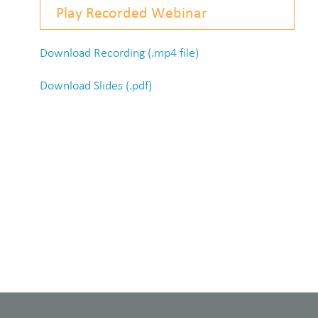
Play Recorded Webinar
Download Recording (.mp4 file)
Download Slides (.pdf)