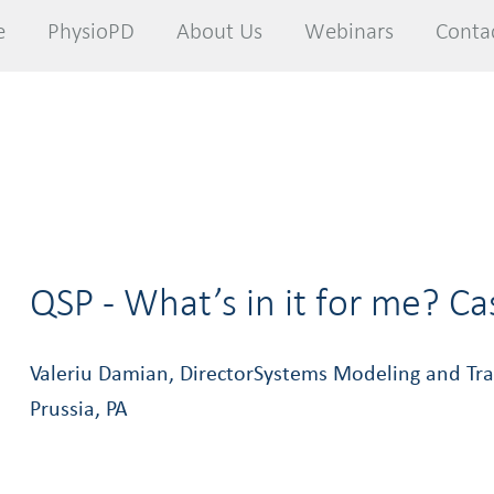
e
e
PhysioPD
PhysioPD
About Us
About Us
Webinars
Webinars
Conta
Conta
QSP - What’s in it for me? C
Valeriu Damian, DirectorSystems Modeling and Tran
Prussia, PA