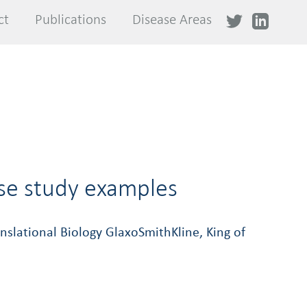
ct
ct
Publications
Publications
Disease Areas
Disease Areas
ase study examples
slational Biology GlaxoSmithKline, King of