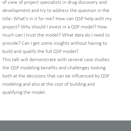
of view of project specialists in drug discovery and
development and try to address the question in the
title: What's in it for me? How can QSP help with my
project? Why should I invest in a QSP model? How
much can I trust the model? What data do I need to
provide? Can I get some insights without having to
build and qualify the full QSP model?
This talk will demonstrate with several case studies
the QSP modeling benefits and challenges looking
both at the decisions that can be influenced by QSP
modeling and also at the cost of building and
qualifying the model.