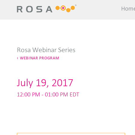
Hom
Hom
Rosa Webinar Series
WEBINAR PROGRAM
July 19, 2017
12:00 PM - 01:00 PM EDT