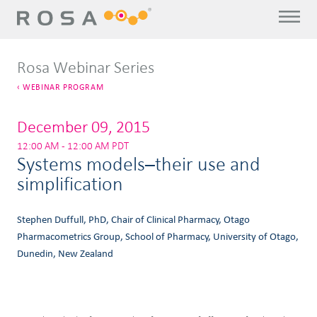
Rosa Webinar Series
WEBINAR PROGRAM
December 09, 2015
12:00 AM - 12:00 AM PDT
Systems models–their use and
simplification
Stephen Duffull, PhD, Chair of Clinical Pharmacy, Otago
Pharmacometrics Group, School of Pharmacy, University of Otago,
Dunedin, New Zealand