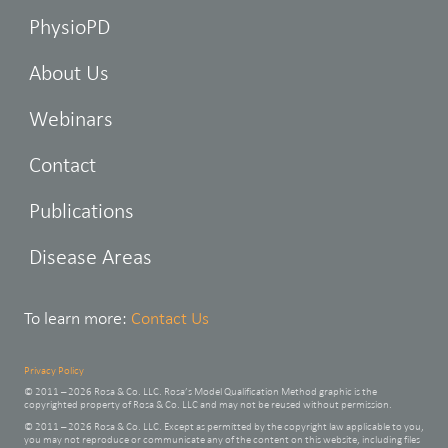
PhysioPD
About Us
Webinars
Contact
Publications
Disease Areas
To learn more:
Contact Us
Privacy Policy
© 2011 – 2026 Rosa & Co. LLC. Rosa’s Model Qualification Method graphic is the
copyrighted property of Rosa & Co. LLC and may not be reused without permission.
© 2011 – 2026 Rosa & Co. LLC. Except as permitted by the copyright law applicable to you,
you may not reproduce or communicate any of the content on this website, including files