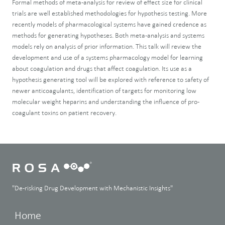
Formal methods of meta-analysis for review of effect size for clinical
trials are well established methodologies for hypothesis testing. More
recently models of pharmacological systems have gained credence as
methods for generating hypotheses. Both meta-analysis and systems
models rely on analysis of prior information. This talk will review the
development and use of a systems pharmacology model for learning
about coagulation and drugs that affect coagulation. Its use as a
hypothesis generating tool will be explored with reference to safety of
newer anticoagulants, identification of targets for monitoring low
molecular weight heparins and understanding the influence of pro-
coagulant toxins on patient recovery.
"De-risking Drug Development with Mechanistic Insights"
Home