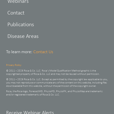
Webinars
Contact
Publications
Disease Areas
To learn more:
Contact Us
Privacy Policy
© 2011 – 2026 Rosa & Co. LLC. Rosa’s Model Qualification Method graphic is the
copyrighted property of Rosa & Co. LLC and may not be reused without permission.
© 2011 – 2026 Rosa & Co. LLC. Except as permitted by the copyright law applicable to you,
you may not reproduce or communicate any of the content on this website, including files
downloadable from this website, without the permission of the copyright owner.
Rosa, the Rosa logo, ForecastMD, PhysioPD, PhysioPK, and PhysioMap are trademarks
and/or registered trademarks of Rosa & Co. LLC.
Leave
Receive Webinar Alerts