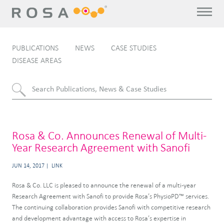
PUBLICATIONS
NEWS
CASE STUDIES
DISEASE AREAS
Rosa & Co. Announces Renewal of Multi-
Year Research Agreement with Sanofi
JUN 14, 2017
LINK
Rosa & Co. LLC is pleased to announce the renewal of a multi-year
Research Agreement with Sanofi to provide Rosa’s PhysioPD™ services.
The continuing collaboration provides Sanofi with competitive research
and development advantage with access to Rosa’s expertise in