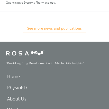
Quantitative Systems Pharmacology.
See more news and publications
"De-risking Drug Development with Mechanistic Insights"
Home
PhysioPD
About Us