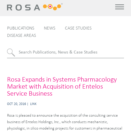
PUBLICATIONS
NEWS
CASE STUDIES
DISEASE AREAS
Rosa Expands in Systems Pharmacology
Market with Acquisition of Entelos
Service Business
OCT 20, 2016
LINK
Rosa is pleased to announce the acquisition of the consulting service
business of Entelos Holdings, Inc., which conducts mechanistic,
physiologic, in silico modeling projects for customers in pharmaceutical