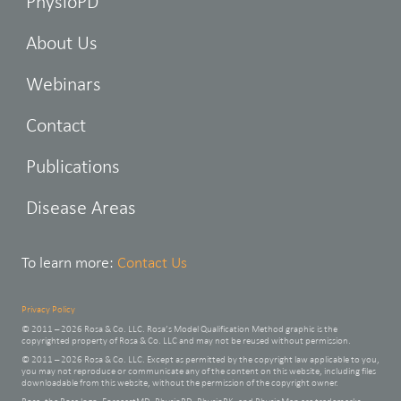
PhysioPD
About Us
Webinars
Contact
Publications
Disease Areas
To learn more:
Contact Us
Privacy Policy
© 2011 – 2026 Rosa & Co. LLC. Rosa’s Model Qualification Method graphic is the
copyrighted property of Rosa & Co. LLC and may not be reused without permission.
© 2011 – 2026 Rosa & Co. LLC. Except as permitted by the copyright law applicable to you,
you may not reproduce or communicate any of the content on this website, including files
downloadable from this website, without the permission of the copyright owner.