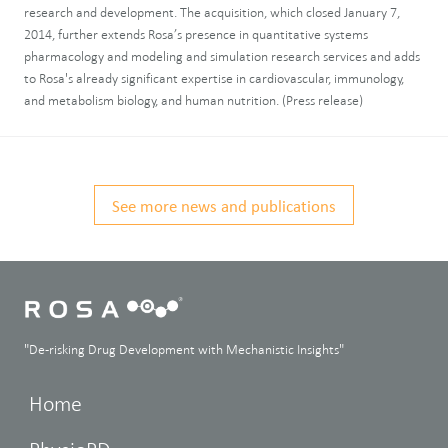
research and development. The acquisition, which closed January 7,
2014, further extends Rosa’s presence in quantitative systems
pharmacology and modeling and simulation research services and adds
to Rosa's already significant expertise in cardiovascular, immunology,
and metabolism biology, and human nutrition. (Press release)
See more news and publications
"De-risking Drug Development with Mechanistic Insights"
Home