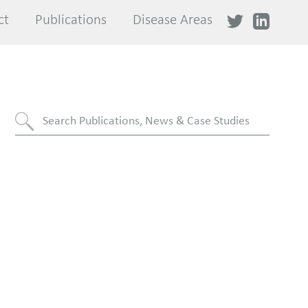
ct
ct
Publications
Publications
Disease Areas
Disease Areas