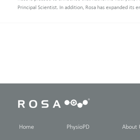
Principal Scientist. In addition, Rosa has expanded its engineering team. (Press
Home
PhysioPD
About 