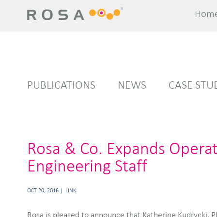
Hom
Hom
PUBLICATIONS
NEWS
CASE STU
Rosa & Co. Expands Operati
Engineering Staff
OCT 20, 2016
LINK
Rosa is pleased to announce that Katherine Kudrycki, Ph.D. has joined Rosa as