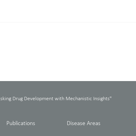
isking Drug Development with Mechanistic Insights"
Publications
Disease Areas