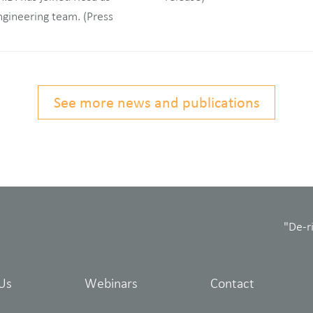
See more news and publications
"De-r
Us
Webinars
Contact