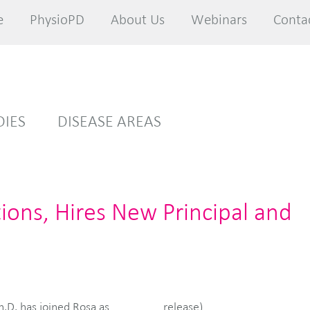
e
e
PhysioPD
PhysioPD
About Us
About Us
Webinars
Webinars
Conta
Conta
DIES
DISEASE AREAS
ons, Hires New Principal and
release)