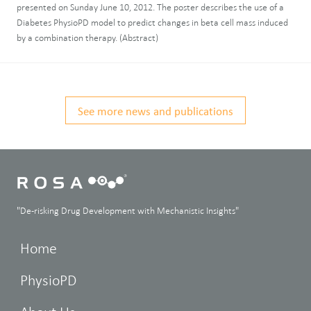
presented on Sunday June 10, 2012. The poster describes the use of a
Diabetes PhysioPD model to predict changes in beta cell mass induced
by a combination therapy. (Abstract)
See more news and publications
"De-risking Drug Development with Mechanistic Insights"
Home
PhysioPD