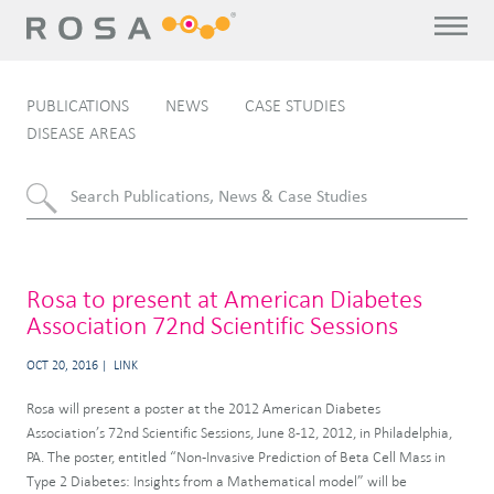
PUBLICATIONS
NEWS
CASE STUDIES
DISEASE AREAS
Rosa to present at American Diabetes
Association 72nd Scientific Sessions
OCT 20, 2016
LINK
Rosa will present a poster at the 2012 American Diabetes
Association’s 72nd Scientific Sessions, June 8-12, 2012, in Philadelphia,
PA. The poster, entitled “Non-Invasive Prediction of Beta Cell Mass in
Type 2 Diabetes: Insights from a Mathematical model” will be