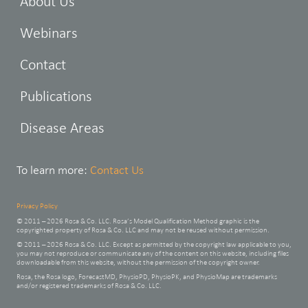
About Us
Webinars
Contact
Publications
Disease Areas
To learn more:
Contact Us
Privacy Policy
© 2011 – 2026 Rosa & Co. LLC. Rosa’s Model Qualification Method graphic is the
copyrighted property of Rosa & Co. LLC and may not be reused without permission.
© 2011 – 2026 Rosa & Co. LLC. Except as permitted by the copyright law applicable to you,
you may not reproduce or communicate any of the content on this website, including files
downloadable from this website, without the permission of the copyright owner.
Rosa, the Rosa logo, ForecastMD, PhysioPD, PhysioPK, and PhysioMap are trademarks
and/or registered trademarks of Rosa & Co. LLC.