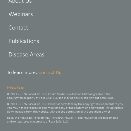
About Us
Webinars
Contact
Publications
Disease Areas
To learn more:
Contact Us
Privacy Policy
© 2011 – 2026 Rosa & Co. LLC. Rosa’s Model Qualification Method graphic is the
copyrighted property of Rosa & Co. LLC and may not be reused without permission.
© 2011 – 2026 Rosa & Co. LLC. Except as permitted by the copyright law applicable to you,
you may not reproduce or communicate any of the content on this website, including files
downloadable from this website, without the permission of the copyright owner.
Rosa, the Rosa logo, ForecastMD, PhysioPD, PhysioPK, and PhysioMap are trademarks
and/or registered trademarks of Rosa & Co. LLC.