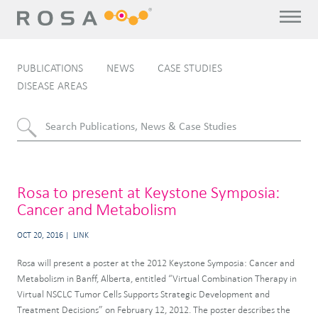
PUBLICATIONS
NEWS
CASE STUDIES
DISEASE AREAS
Rosa to present at Keystone Symposia:
Cancer and Metabolism
OCT 20, 2016
LINK
Rosa will present a poster at the 2012 Keystone Symposia: Cancer and
Metabolism in Banff, Alberta, entitled “Virtual Combination Therapy in
Virtual NSCLC Tumor Cells Supports Strategic Development and
Treatment Decisions” on February 12, 2012. The poster describes the