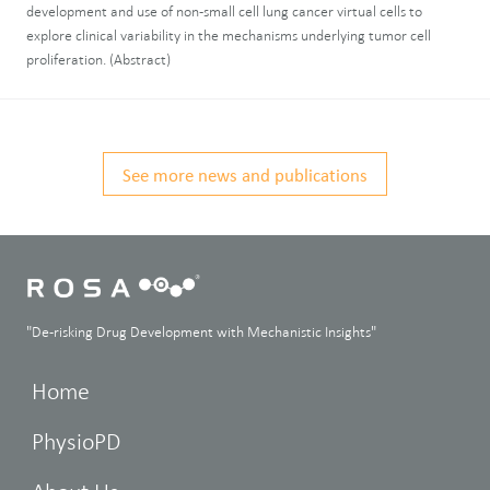
development and use of non-small cell lung cancer virtual cells to
explore clinical variability in the mechanisms underlying tumor cell
proliferation. (Abstract)
See more news and publications
"De-risking Drug Development with Mechanistic Insights"
Home
PhysioPD