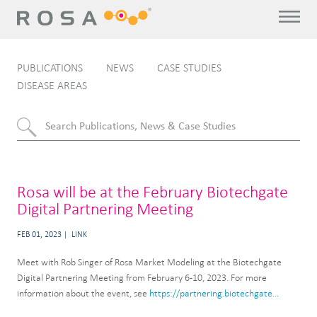
PUBLICATIONS
NEWS
CASE STUDIES
DISEASE AREAS
Rosa will be at the February Biotechgate
Digital Partnering Meeting
FEB 01, 2023
LINK
Meet with Rob Singer of Rosa Market Modeling at the Biotechgate
Digital Partnering Meeting from February 6-10, 2023. For more
information about the event, see
https://partnering.biotechgate...