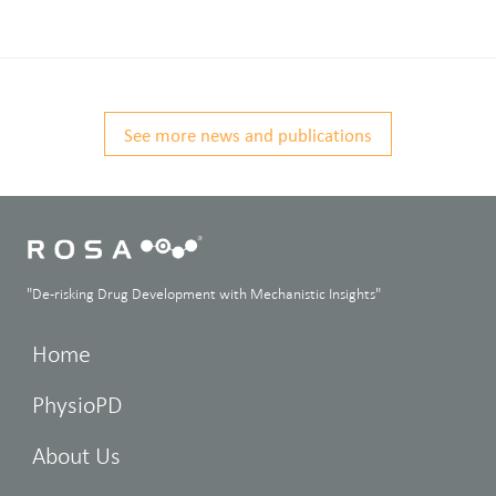
See more news and publications
"De-risking Drug Development with Mechanistic Insights"
Home
PhysioPD
About Us