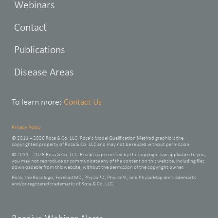
Webinars
Contact
Publications
Disease Areas
To learn more:
Contact Us
Privacy Policy
© 2011 – 2026 Rosa & Co. LLC. Rosa’s Model Qualification Method graphic is the
copyrighted property of Rosa & Co. LLC and may not be reused without permission.
© 2011 – 2026 Rosa & Co. LLC. Except as permitted by the copyright law applicable to you,
you may not reproduce or communicate any of the content on this website, including files
downloadable from this website, without the permission of the copyright owner.
Rosa, the Rosa logo, ForecastMD, PhysioPD, PhysioPK, and PhysioMap are trademarks
and/or registered trademarks of Rosa & Co. LLC.
Leave