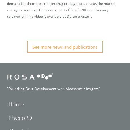
demand for their prescription drug or diagnostic test as the market
changes over time. The video is part of Rosa’s 20th anniversary
celebration. The video is available at Durable Asset. .
See more news and publications
"De-risking Drug Development with Mechanistic Insights"
Home
PhysioPD