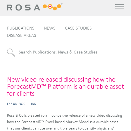
PUBLICATIONS
NEWS
CASE STUDIES
DISEASE AREAS
New video released discussing how the
ForecastMD™ Platform is an durable asset
for clients
FEB 08, 2022
LINK
Rosa & Co is pleased to announce the release of a new video discussing
how the ForecastMD™ Excel-based Market Model is a durable asset
that our clients can use over multiple years to quantify physicians'