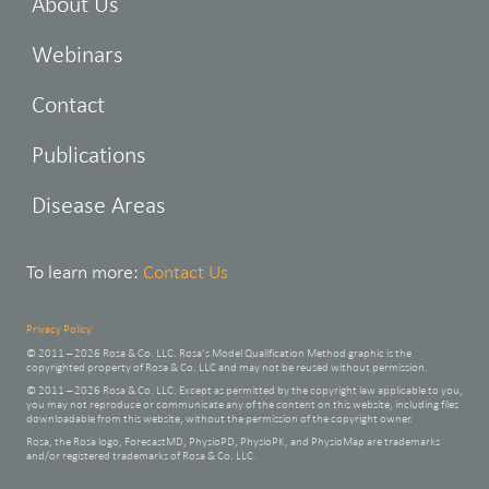
About Us
Webinars
Contact
Publications
Disease Areas
To learn more:
Contact Us
Privacy Policy
© 2011 – 2026 Rosa & Co. LLC. Rosa’s Model Qualification Method graphic is the
copyrighted property of Rosa & Co. LLC and may not be reused without permission.
© 2011 – 2026 Rosa & Co. LLC. Except as permitted by the copyright law applicable to you,
you may not reproduce or communicate any of the content on this website, including files
downloadable from this website, without the permission of the copyright owner.
Rosa, the Rosa logo, ForecastMD, PhysioPD, PhysioPK, and PhysioMap are trademarks
and/or registered trademarks of Rosa & Co. LLC.