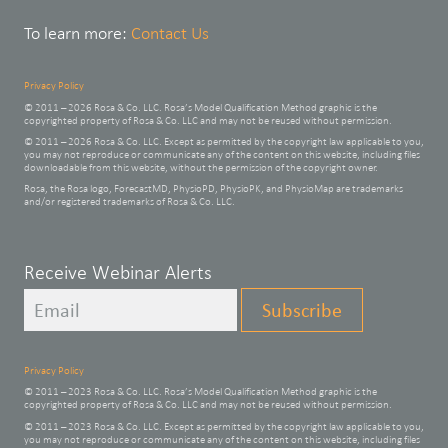
To learn more:
Contact Us
Privacy Policy
© 2011 – 2026 Rosa & Co. LLC. Rosa’s Model Qualification Method graphic is the
copyrighted property of Rosa & Co. LLC and may not be reused without permission.
© 2011 – 2026 Rosa & Co. LLC. Except as permitted by the copyright law applicable to you,
you may not reproduce or communicate any of the content on this website, including files
downloadable from this website, without the permission of the copyright owner.
Rosa, the Rosa logo, ForecastMD, PhysioPD, PhysioPK, and PhysioMap are trademarks
and/or registered trademarks of Rosa & Co. LLC.
Leave
Receive Webinar Alerts
this
Subscribe
field
blank
Privacy Policy
© 2011 – 2023 Rosa & Co. LLC. Rosa’s Model Qualification Method graphic is the
copyrighted property of Rosa & Co. LLC and may not be reused without permission.
© 2011 – 2023 Rosa & Co. LLC. Except as permitted by the copyright law applicable to you,
you may not reproduce or communicate any of the content on this website, including files