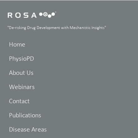
"De-risking Drug Development with Mechanistic Insights"
Home
PhysioPD
About Us
Webinars
Contact
Publications
Disease Areas