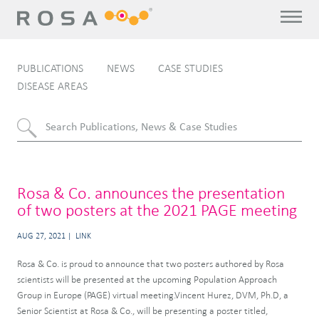
PUBLICATIONS
NEWS
CASE STUDIES
DISEASE AREAS
Rosa & Co. announces the presentation
of two posters at the 2021 PAGE meeting
AUG 27, 2021
LINK
Rosa & Co. is proud to announce that two posters authored by Rosa
scientists will be presented at the upcoming Population Approach
Group in Europe (PAGE) virtual meeting.Vincent Hurez, DVM, Ph.D, a
Senior Scientist at Rosa & Co., will be presenting a poster titled,