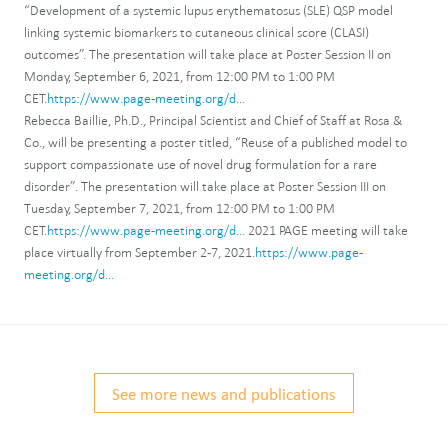
“Development of a systemic lupus erythematosus (SLE) QSP model
linking systemic biomarkers to cutaneous clinical score (CLASI)
outcomes”. The presentation will take place at Poster Session II on
Monday, September 6, 2021, from 12:00 PM to 1:00 PM
CET.
https://www.page-meeting.org/d...
Rebecca Baillie, Ph.D., Principal Scientist and Chief of Staff at Rosa &
Co., will be presenting a poster titled, “Reuse of a published model to
support compassionate use of novel drug formulation for a rare
disorder”. The presentation will take place at Poster Session III on
Tuesday, September 7, 2021, from 12:00 PM to 1:00 PM
CET.
https://www.page-meeting.org/d...
2021 PAGE meeting will take
place virtually from September 2-7, 2021.
https://www.page-
meeting.org/d...
See more news and publications