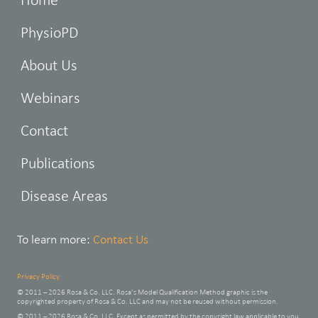
PhysioPD
About Us
Webinars
Contact
Publications
Disease Areas
To learn more:
Contact Us
Privacy Policy
© 2011 – 2026 Rosa & Co. LLC. Rosa’s Model Qualification Method graphic is the
copyrighted property of Rosa & Co. LLC and may not be reused without permission.
© 2011 – 2026 Rosa & Co. LLC. Except as permitted by the copyright law applicable to you,