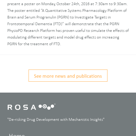
present a poster on Monday, October 24th, 2016 at 7:30am to 9:30am.
The poster entitled “A Quantitative Systems Pharmacology Platform of
Brain and Serum Progranulin (PGRN) to Investigate Targets in
Frontotemporal Dementia (FTD)” will demonstrate that the PGRN
PhysioPD Research Platform has proven useful to simulate the effects of
modulating different targets and model drug effects on increasing
PGRN for the treatment of FTD.
See more news and publications
"De-risking Drug Development with Mechanistic Insights"
Home