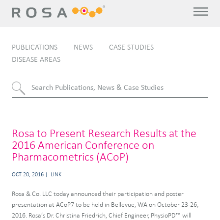
PUBLICATIONS
NEWS
CASE STUDIES
DISEASE AREAS
Rosa to Present Research Results at the
2016 American Conference on
Pharmacometrics (ACoP)
OCT 20, 2016
LINK
Rosa & Co. LLC today announced their participation and poster
presentation at ACoP7 to be held in Bellevue, WA on October 23-26,
2016. Rosa’s Dr. Christina Friedrich, Chief Engineer, PhysioPD™ will