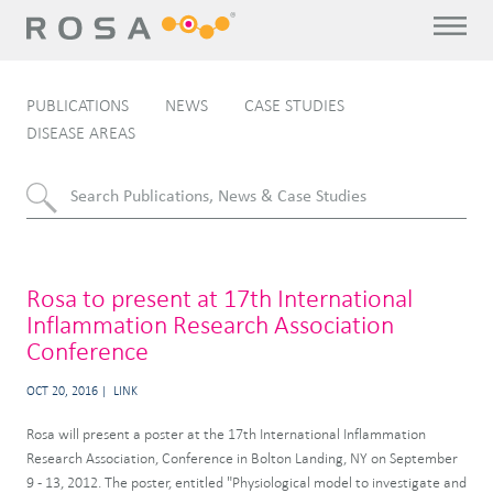
PUBLICATIONS
NEWS
CASE STUDIES
DISEASE AREAS
Rosa to present at 17th International
Inflammation Research Association
Conference
OCT 20, 2016
LINK
Rosa will present a poster at the 17th International Inflammation
Research Association, Conference in Bolton Landing, NY on September
9 - 13, 2012. The poster, entitled "Physiological model to investigate and