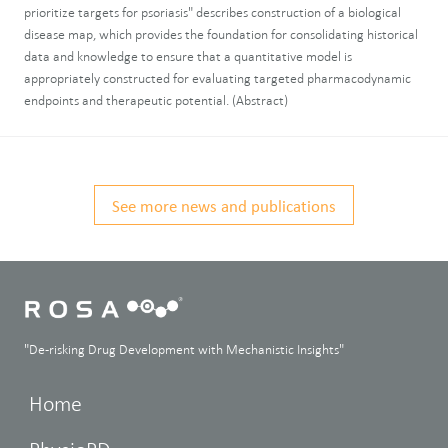
prioritize targets for psoriasis" describes construction of a biological
disease map, which provides the foundation for consolidating historical
data and knowledge to ensure that a quantitative model is
appropriately constructed for evaluating targeted pharmacodynamic
endpoints and therapeutic potential. (Abstract)
See more news and publications
"De-risking Drug Development with Mechanistic Insights"
Home