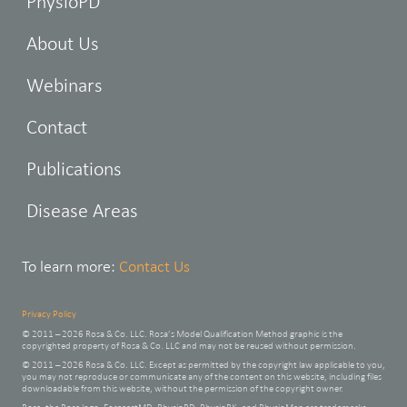
PhysioPD
About Us
Webinars
Contact
Publications
Disease Areas
To learn more:
Contact Us
Privacy Policy
© 2011 – 2026 Rosa & Co. LLC. Rosa’s Model Qualification Method graphic is the
copyrighted property of Rosa & Co. LLC and may not be reused without permission.
© 2011 – 2026 Rosa & Co. LLC. Except as permitted by the copyright law applicable to you,
you may not reproduce or communicate any of the content on this website, including files
downloadable from this website, without the permission of the copyright owner.