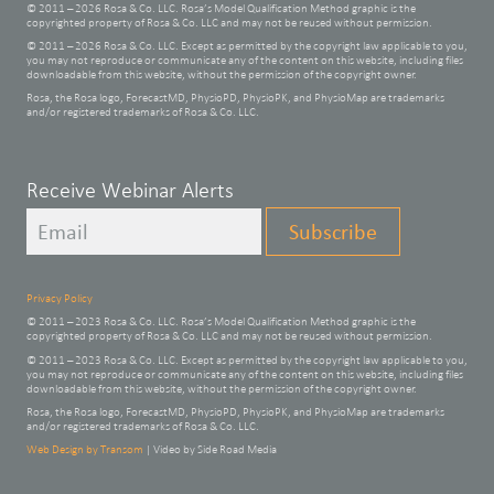
© 2011 – 2026 Rosa & Co. LLC. Rosa’s Model Qualification Method graphic is the
copyrighted property of Rosa & Co. LLC and may not be reused without permission.
© 2011 – 2026 Rosa & Co. LLC. Except as permitted by the copyright law applicable to you,
you may not reproduce or communicate any of the content on this website, including files
downloadable from this website, without the permission of the copyright owner.
Rosa, the Rosa logo, ForecastMD, PhysioPD, PhysioPK, and PhysioMap are trademarks
and/or registered trademarks of Rosa & Co. LLC.
Leave
Receive Webinar Alerts
this
Subscribe
field
blank
Privacy Policy
© 2011 – 2023 Rosa & Co. LLC. Rosa’s Model Qualification Method graphic is the
copyrighted property of Rosa & Co. LLC and may not be reused without permission.
© 2011 – 2023 Rosa & Co. LLC. Except as permitted by the copyright law applicable to you,
you may not reproduce or communicate any of the content on this website, including files
downloadable from this website, without the permission of the copyright owner.
Rosa, the Rosa logo, ForecastMD, PhysioPD, PhysioPK, and PhysioMap are trademarks
and/or registered trademarks of Rosa & Co. LLC.
Web Design by Transom
| Video by Side Road Media