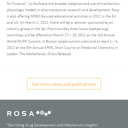
for Purpose’”, to facilitate the broader adoption and use of mechanistic,
physiologic models in pharmaceutical research and development. Rosa
is also offering MQM-focused educational activities in 2012 in the EU
and US. On March 2, 2012, there will be a seminar sponsored by an
industry group in the San Francisco Bay Area (www.bapkpd.org);
workshops will be offered on March 27 – 29, 2012 at the 3rd Annual
World PK/PD Summit, in Boston (pkpd-summit.com) and on April 1 – 4,
2012 at the 5th Annual EFMC Short Course on Medicinal Chemistry, in
Leiden, The Netherlands. (Press Release)
See more news and publications
"De-risking Drug Development with Mechanistic Insights"