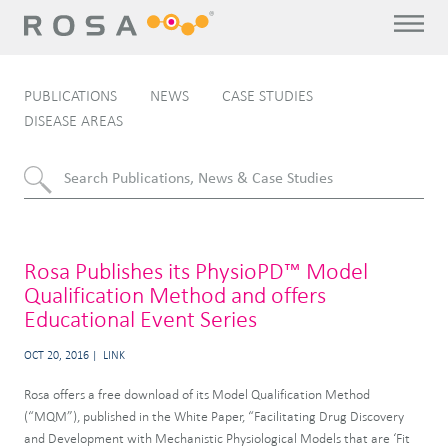
PUBLICATIONS
NEWS
CASE STUDIES
DISEASE AREAS
Rosa Publishes its PhysioPD™ Model
Qualification Method and offers
Educational Event Series
OCT 20, 2016
LINK
Rosa offers a free download of its Model Qualification Method
(“MQM”), published in the White Paper, “Facilitating Drug Discovery
and Development with Mechanistic Physiological Models that are ‘Fit