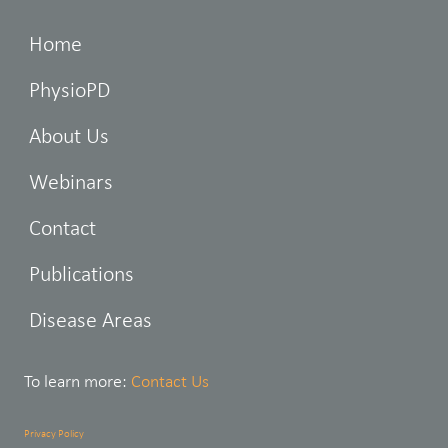
Home
PhysioPD
About Us
Webinars
Contact
Publications
Disease Areas
To learn more:
Contact Us
Privacy Policy