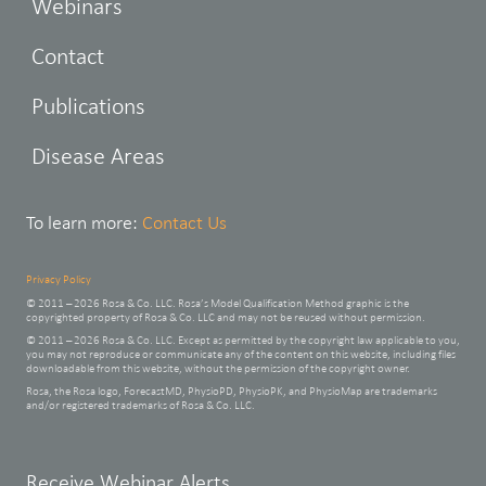
Webinars
Contact
Publications
Disease Areas
To learn more:
Contact Us
Privacy Policy
© 2011 – 2026 Rosa & Co. LLC. Rosa’s Model Qualification Method graphic is the
copyrighted property of Rosa & Co. LLC and may not be reused without permission.
© 2011 – 2026 Rosa & Co. LLC. Except as permitted by the copyright law applicable to you,
you may not reproduce or communicate any of the content on this website, including files
downloadable from this website, without the permission of the copyright owner.
Rosa, the Rosa logo, ForecastMD, PhysioPD, PhysioPK, and PhysioMap are trademarks
and/or registered trademarks of Rosa & Co. LLC.
Leave
Receive Webinar Alerts