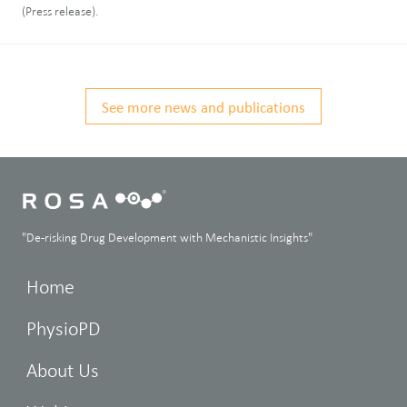
(Press release).
See more news and publications
"De-risking Drug Development with Mechanistic Insights"
Home
PhysioPD
About Us