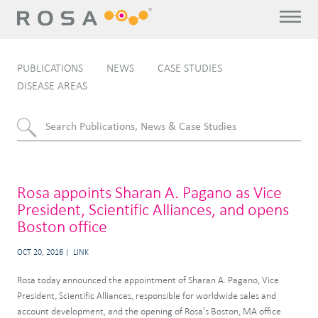
PUBLICATIONS
NEWS
CASE STUDIES
DISEASE AREAS
Rosa appoints Sharan A. Pagano as Vice
President, Scientific Alliances, and opens
Boston office
OCT 20, 2016
LINK
Rosa today announced the appointment of Sharan A. Pagano, Vice
President, Scientific Alliances, responsible for worldwide sales and
account development, and the opening of Rosa’s Boston, MA office