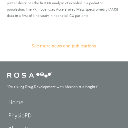
poster describes the first PK analysis of ursodiol in a pediatric
population. The PK model uses Accelerated Mass Spectrometry (AMS)
data in a first of kind study in neonatal ICU patients.
See more news and publications
"De-risking Drug Development with Mechanistic Insights"
Home
PhysioPD