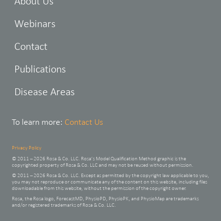
About Us
Webinars
Contact
Publications
Disease Areas
To learn more:
Contact Us
Privacy Policy
© 2011 – 2026 Rosa & Co. LLC. Rosa’s Model Qualification Method graphic is the
copyrighted property of Rosa & Co. LLC and may not be reused without permission.
© 2011 – 2026 Rosa & Co. LLC. Except as permitted by the copyright law applicable to you,
you may not reproduce or communicate any of the content on this website, including files
downloadable from this website, without the permission of the copyright owner.
Rosa, the Rosa logo, ForecastMD, PhysioPD, PhysioPK, and PhysioMap are trademarks
and/or registered trademarks of Rosa & Co. LLC.