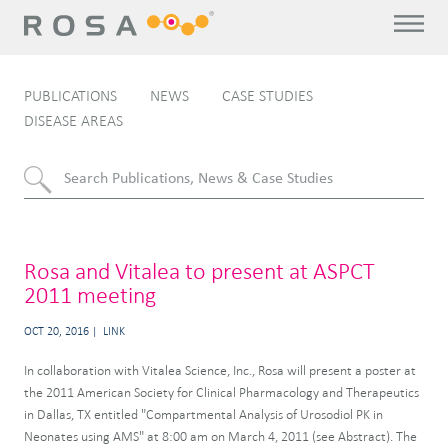
PUBLICATIONS
NEWS
CASE STUDIES
DISEASE AREAS
Rosa and Vitalea to present at ASPCT
2011 meeting
OCT 20, 2016
LINK
In collaboration with Vitalea Science, Inc., Rosa will present a poster at
the 2011 American Society for Clinical Pharmacology and Therapeutics
in Dallas, TX entitled "Compartmental Analysis of Urosodiol PK in
Neonates using AMS" at 8:00 am on March 4, 2011 (see Abstract). The