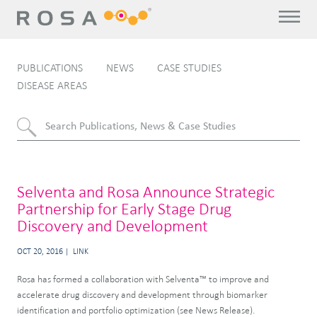
PUBLICATIONS
NEWS
CASE STUDIES
DISEASE AREAS
Selventa and Rosa Announce Strategic
Partnership for Early Stage Drug
Discovery and Development
OCT 20, 2016
LINK
Rosa has formed a collaboration with Selventa™ to improve and
accelerate drug discovery and development through biomarker
identification and portfolio optimization (see News Release).