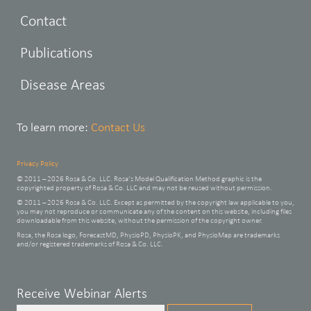
Contact
Publications
Disease Areas
To learn more:
Contact Us
Privacy Policy
© 2011 – 2026 Rosa & Co. LLC. Rosa’s Model Qualification Method graphic is the
copyrighted property of Rosa & Co. LLC and may not be reused without permission.
© 2011 – 2026 Rosa & Co. LLC. Except as permitted by the copyright law applicable to you,
you may not reproduce or communicate any of the content on this website, including files
downloadable from this website, without the permission of the copyright owner.
Rosa, the Rosa logo, ForecastMD, PhysioPD, PhysioPK, and PhysioMap are trademarks
and/or registered trademarks of Rosa & Co. LLC.
Leave
Receive Webinar Alerts