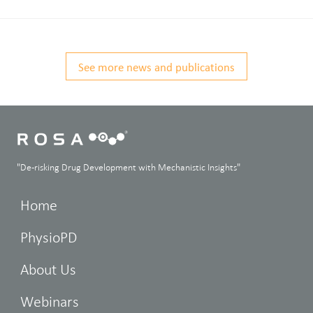
See more news and publications
"De-risking Drug Development with Mechanistic Insights"
Home
PhysioPD
About Us
Webinars