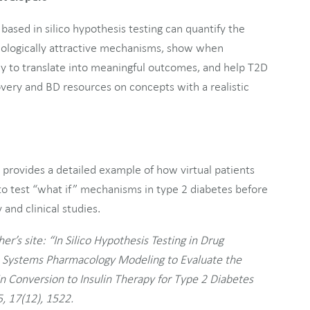
based in silico hypothesis testing can quantify the
r biologically attractive mechanisms, show when
y to translate into meaningful outcomes, and help T2D
very and BD resources on concepts with a realistic
d provides a detailed example of how virtual patients
o test “what if” mechanisms in type 2 diabetes before
and clinical studies.
er’s site: “In Silico Hypothesis Testing in Drug
e Systems Pharmacology Modeling to Evaluate the
in Conversion to Insulin Therapy for Type 2 Diabetes
, 17(12), 1522.