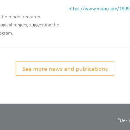
https://www.mdpi.com/1999
 the model required
logical ranges, suggesting the
rogram.
See more news and publications
"De-r