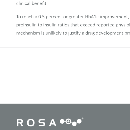
clinical benefit.
To reach a 0.5 percent or greater HbA1c improvement,
proinsulin to insulin ratios that exceed reported physio
mechanism is unlikely to justify a drug development p