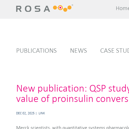
Hom
Hom
PUBLICATIONS
NEWS
CASE STU
New publication: QSP stud
value of proinsulin convers
DEC 02, 2025
LINK
Merck scientists, with quantitative systems pharmacol