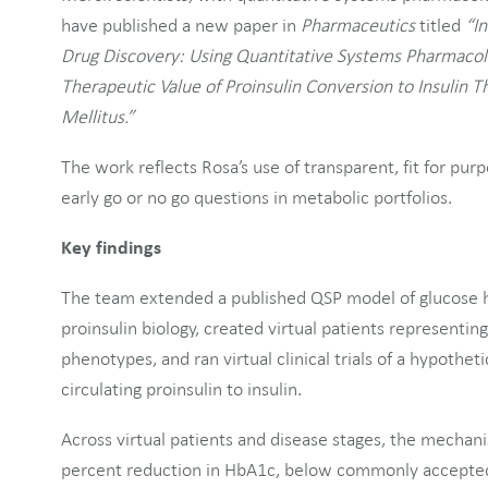
have published a new paper in
Pharmaceutics
titled
“In
Drug Discovery: Using Quantitative Systems Pharmacol
Therapeutic Value of Proinsulin Conversion to Insulin 
Mellitus.”
The work reflects Rosa’s use of transparent, fit for p
early go or no go questions in metabolic portfolios.
Key findings
The team extended a published QSP model of glucose 
proinsulin biology, created virtual patients representin
phenotypes, and ran virtual clinical trials of a hypothet
circulating proinsulin to insulin.
Across virtual patients and disease stages, the mechan
percent reduction in HbA1c, below commonly accepted