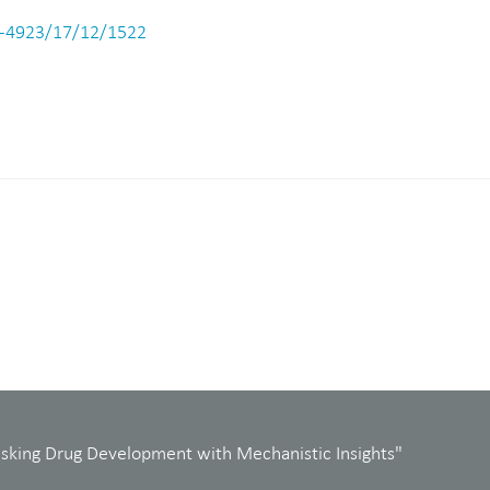
-4923/17/12/1522
isking Drug Development with Mechanistic Insights"