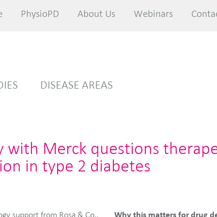
e
e
PhysioPD
PhysioPD
About Us
About Us
Webinars
Webinars
Conta
Conta
DIES
DISEASE AREAS
y with Merck questions therape
ion in type 2 diabetes
Why this matters for drug d
ogy support from Rosa & Co.,