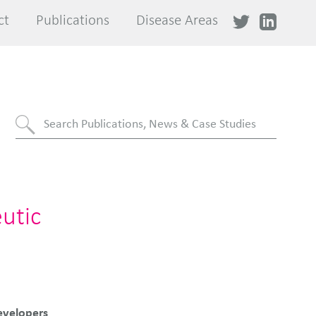
ct
ct
Publications
Publications
Disease Areas
Disease Areas
utic
evelopers