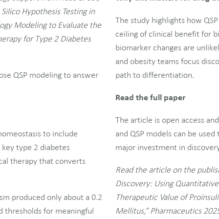
 Silico Hypothesis Testing in
The study highlights how QSP 
ogy Modeling to Evaluate the
ceiling of clinical benefit fo
Therapy for Type 2 Diabetes
biomarker changes are unlikel
and obesity teams focus disco
urpose QSP modeling to answer
path to differentiation.
Read the full paper
The article is open access an
homeostasis to include
and QSP models can be used t
g key type 2 diabetes
major investment in discovery 
ical therapy that converts
Read the article on the publish
Discovery: Using Quantitativ
ism produced only about a 0.2
Therapeutic Value of Proinsul
 thresholds for meaningful
Mellitus,” Pharmaceutics 2025