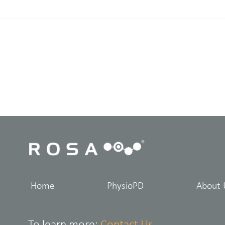
Home
PhysioPD
About 
To learn more:
Contact Us