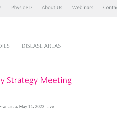
e
e
PhysioPD
PhysioPD
About Us
About Us
Webinars
Webinars
Conta
Conta
DIES
DISEASE AREAS
gy Strategy Meeting
rancisco, May 11, 2022. Live