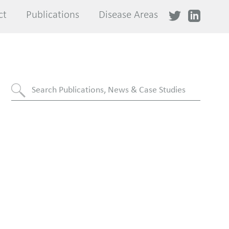
ct
ct
Publications
Publications
Disease Areas
Disease Areas