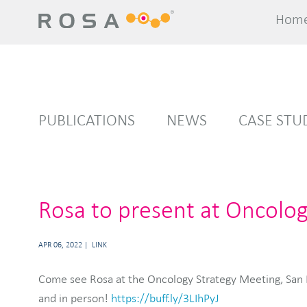
Hom
Hom
PUBLICATIONS
NEWS
CASE STU
Rosa to present at Oncolo
APR 06, 2022
LINK
Come see Rosa at the Oncology Strategy Meeting, San F
and in person!
https://buff.ly/3LIhPyJ