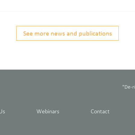
See more news and publications
"De-r
Us
Webinars
Contact