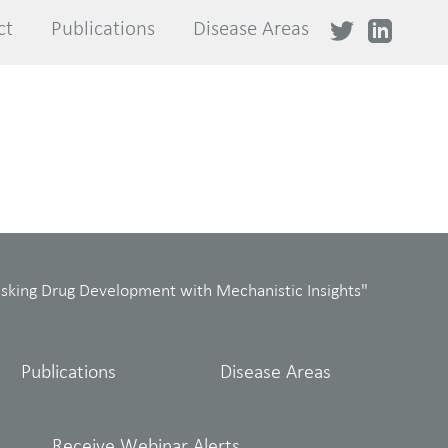
ct
ct
Publications
Publications
Disease Areas
Disease Areas
isking Drug Development with Mechanistic Insights"
Publications
Disease Areas
Receive Webinar Alerts