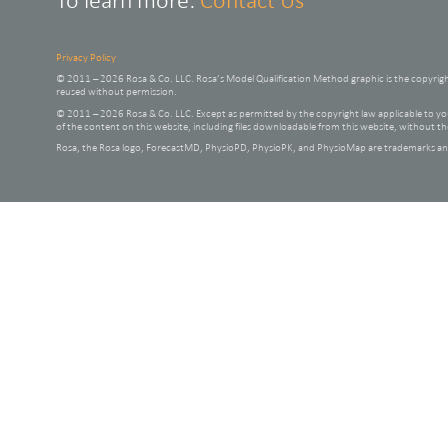
To learn more:
Contact Us
Privacy Policy
© 2011 – 2026 Rosa & Co. LLC. Rosa’s Model Qualification Method graphic is the copyrig
reused without permission.
© 2011 – 2026 Rosa & Co. LLC. Except as permitted by the copyright law applicable to
of the content on this website, including files downloadable from this website, without t
Rosa, the Rosa logo, ForecastMD, PhysioPD, PhysioPK, and PhysioMap are trademarks and