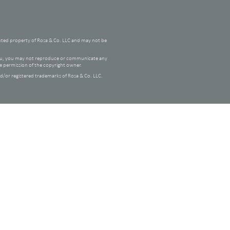
hted property of Rosa & Co. LLC and may not be
 you, you may not reproduce or communicate any
he permission of the copyright owner.
/or registered trademarks of Rosa & Co. LLC.