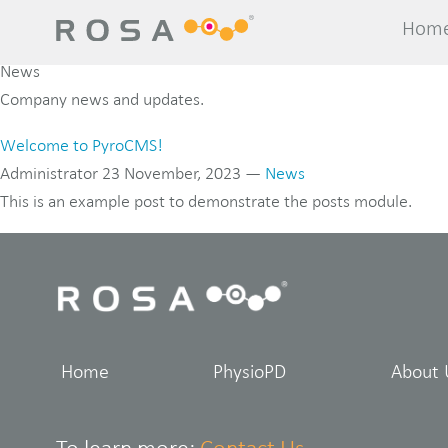
Hom
Hom
News
Company news and updates.
Welcome to PyroCMS!
Administrator
23 November, 2023
—
News
This is an example post to demonstrate the posts module.
Home
PhysioPD
About 