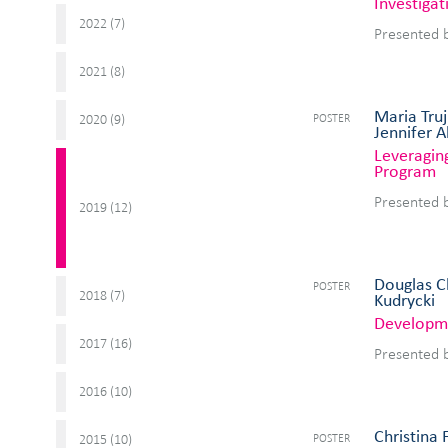
Investiga
2022 (
)
7
Presented 
2021 (
)
8
Maria Truj
POSTER
2020 (
)
9
Jennifer 
Leveraging
Program
Presented 
2019 (
)
12
Douglas Ch
POSTER
2018 (
)
7
Kudrycki
Developme
2017 (
)
16
Presented 
2016 (
)
10
Christina 
POSTER
2015 (
)
10