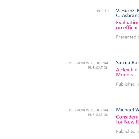
V. Hurez, 
POSTER
C. Asbrand
Evaluation
on efficac
Presented 
Saroja Ram
PEER REVIEWED JOURNAL
PUBLICATION
A Flexibl
Models
Published 
Michael We
PEER REVIEWED JOURNAL
PUBLICATION
Considera
for New R
Published i