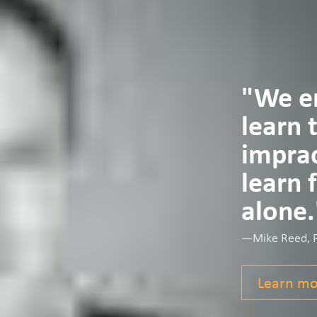
"We en
learn 
imprac
learn 
alone.
—Mike Reed, Ph
Learn mo