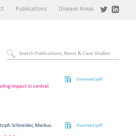
ct
ct
Publications
Publications
Disease Areas
Disease Areas
Download (pdf)
ing impact in central
stoph Schneider, Markus
Download (pdf)