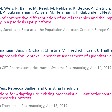
M. Weis, R. Baillie, M. Reed, M. Rehberg, K. Beuke, A. Dietrich
, A. Subramaniam, W. Seiz, M. Herrmann, T. Klabunde, F. Nest
 of competitive differentiation of novel therapies and the impa
y in a psoriasis QSP platform
by Sanofi and Rosa at at the Population Approach Group in Europe C
anujan, Jason R. Chan , Christina M. Friedrich , Craig J. Thalh
e Approach for Context‐Dependent Assessment of Quantitativ
in CPT: Pharmacometrics &amp; Systems Pharmacology, Apr. 14, 2019
is, Rebecca Baillie, and Christina Friedrich
tions for Adapting Pre-existing Mechanistic Quantitative Sy
esearch Contexts
n Frontiers in Pharmacology, Apr. 18, 2019.