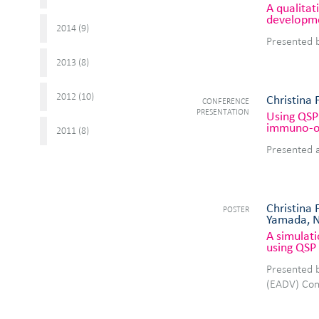
A qualita
developm
2014 (
)
9
Presented 
2013 (
)
8
2012 (
)
10
Christina 
CONFERENCE
PRESENTATION
Using QSP 
immuno-o
2011 (
)
8
Presented 
Christina 
POSTER
Yamada, N
A simulati
using QSP 
Presented 
(EADV) Con