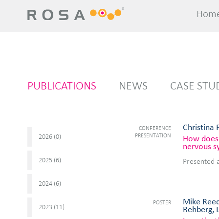
Hom
Hom
PUBLICATIONS
NEWS
CASE STU
Christina 
CONFERENCE
PRESENTATION
2026 (
)
0
How does 
nervous s
2025 (
)
6
Presented 
2024 (
)
6
Mike Reed
POSTER
2023 (
)
11
Rehberg, 