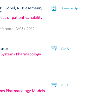
, B. Göbel, N. Biesemann,
Download (pdf)
le
ct of patient variability
onference (PAGE), 2019
auser
Visit Url
e Systems Pharmacology
.
Visit Url
stems Pharmacology Models