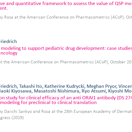
tive and quantitative framework to assess the value of QSP mo
ent.
by Rosa at the American Conference on Pharmacometrics (ACoP), Oc
Friedrich
modeling to support pediatric drug development: case studies 
ncology
at the American Conference on Pharmacometrics (ACoP), October 20
Friedrich, Takashi Ito, Katherine Kudrycki, Meghan Pryor, Vince
aoki Kiyosawa, Masatoshi Nishimura, Ryo Atsumi, Kiyoshi M
on study for clinical efficacy of an anti ORAI1 antibody (DS 27
modeling for preclinical to clinical translation
by Daiichi Sankyo and Rosa at the 28th European Academy of Derma
gress (2019)