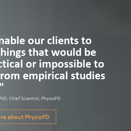
able our clients to
things that would be
tical or impossible to
from empirical studies
"
D, Chief Scientist, PhysioPD
re about PhysioPD