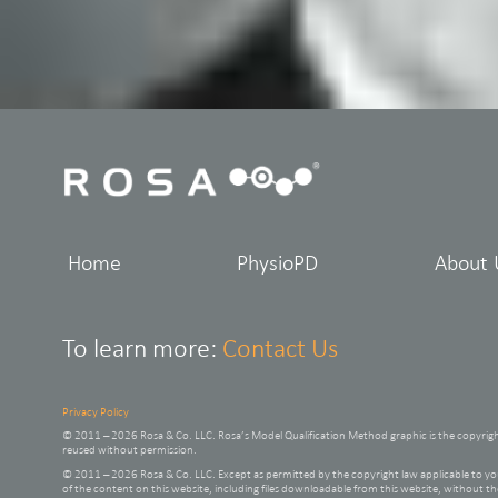
Home
PhysioPD
About 
To learn more:
Contact Us
Privacy Policy
© 2011 – 2026 Rosa & Co. LLC. Rosa’s Model Qualification Method graphic is the copyrig
reused without permission.
© 2011 – 2026 Rosa & Co. LLC. Except as permitted by the copyright law applicable to
of the content on this website, including files downloadable from this website, without t