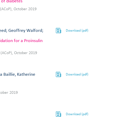
 of diabetes
 (ACoP), October 2019
Reed; Geoffrey Walford;
Download (pdf)
dation for a Proinsulin
 (ACoP), October 2019
 Baillie, Katherine
Download (pdf)
tober 2019
Download (pdf)