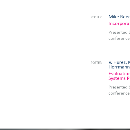
Mike Reed
POSTER
Incorpora
Presented 
conference
V. Hurez, 
POSTER
Herrmann
Evaluation
Systems P
Presented 
conference