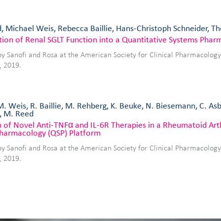
, Michael Weis, Rebecca Baillie, Hans-Christoph Schneider, 
tion of Renal SGLT Function into a Quantitative Systems Pha
by Sanofi and Rosa at the American Society for Clinical Pharmacolog
, 2019.
M. Weis, R. Baillie, M. Rehberg, K. Beuke, N. Biesemann, C. As
, M. Reed
 of Novel Anti-TNFα and IL-6R Therapies in a Rheumatoid Arth
harmacology (QSP) Platform
by Sanofi and Rosa at the American Society for Clinical Pharmacolog
, 2019.