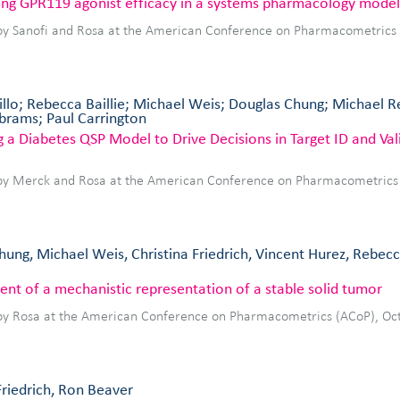
ting GPR119 agonist efficacy in a systems pharmacology model
by Sanofi and Rosa at the American Conference on Pharmacometrics
illo; Rebecca Baillie; Michael Weis; Douglas Chung; Michael 
Abrams; Paul Carrington
 a Diabetes QSP Model to Drive Decisions in Target ID and Vali
by Merck and Rosa at the American Conference on Pharmacometrics
ung, Michael Weis, Christina Friedrich, Vincent Hurez, Rebecca
nt of a mechanistic representation of a stable solid tumor
by Rosa at the American Conference on Pharmacometrics (ACoP), Oc
Friedrich, Ron Beaver