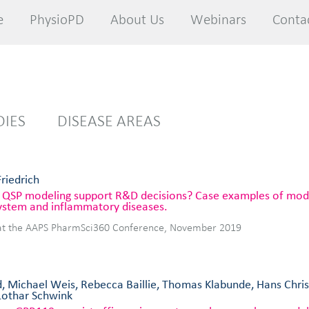
e
e
PhysioPD
PhysioPD
About Us
About Us
Webinars
Webinars
Conta
Conta
DIES
DISEASE AREAS
Friedrich
QSP modeling support R&D decisions? Case examples of model
ystem and inflammatory diseases.
at the AAPS PharmSci360 Conference, November 2019
, Michael Weis, Rebecca Baillie, Thomas Klabunde, Hans Chri
Lothar Schwink