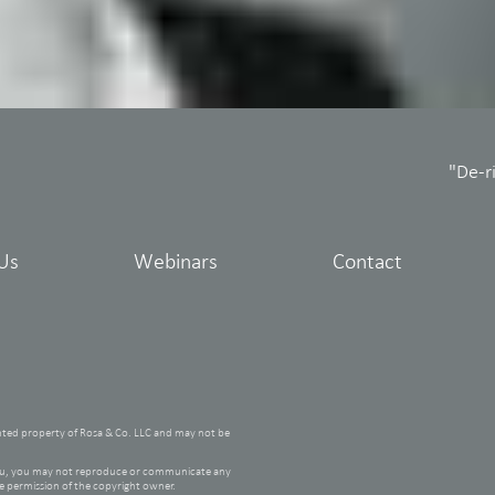
"De-r
Us
Webinars
Contact
hted property of Rosa & Co. LLC and may not be
 you, you may not reproduce or communicate any
he permission of the copyright owner.