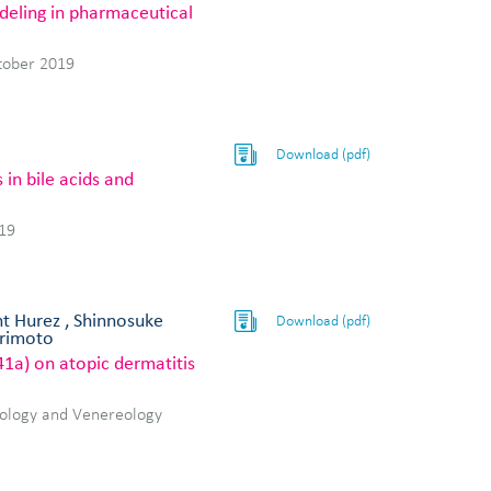
deling in pharmaceutical
tober 2019
Download (pdf)
in bile acids and
19
nt Hurez , Shinnosuke
Download (pdf)
orimoto
41a) on atopic dermatitis
tology and Venereology