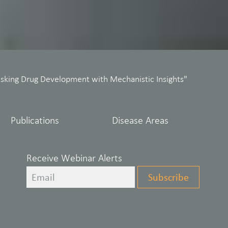
isking Drug Development with Mechanistic Insights"
Publications
Disease Areas
Receive Webinar Alerts
Leave
Subscribe
this
field
blank