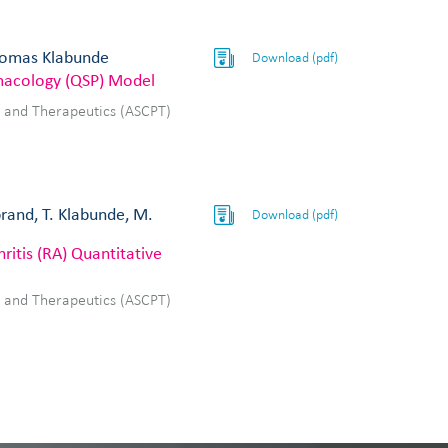
Thomas Klabunde
Download (pdf)
rmacology (QSP) Model
y and Therapeutics (ASCPT)
brand, T. Klabunde, M.
Download (pdf)
ritis (RA) Quantitative
y and Therapeutics (ASCPT)