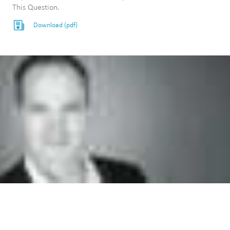
This Question.
Download (pdf)
"We enable our clients to learn things
that would be impractical or impossible
to learn from empirical studies alone."
—Mike Reed, PhD, Chief Scientist, PhysioPD