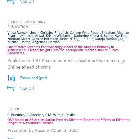
Visit Url
PEER REVIEWED JOURNAL
PUBLICATION
Vidya Ramakrishnan, Christina Friedrich, Colleen Witt, Robert Sheehan, Meghan
Pryor, Jasvinder K. Atwal, Kristin Wildsmith, Katherine Kudrycki, Seung-Hye Lee,
Norman Mazer, Carsten Hofmann, Reina N. Fuji, Jin Y. Jin, Saroja Ramanujan,
Michael Dolton, Angelica Quartino
Quantitative Systems Pharmacology Model of the Amyloid Pathway in
Alzheimer’s Disease: Insights into the Therapeutic Mechanisms of Clinical
Candidates
Published in CPT Pharmacometrics Systems Pharmacology,
Online ahead of print.
Download (pdf)
Visit Url
POSTER
C. Friedrich, R. Sheehan, C.M. Witt, K. Dasika
QSP Model of Aß Accumulation Predicts Different Treatment Effects at Different
Stages of Alzheimer’s Disease
Presented by Rosa at ACoP13, 2022