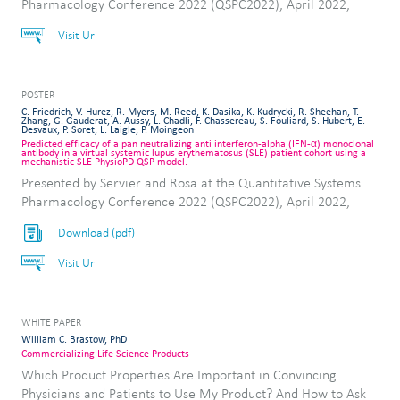
Pharmacology Conference 2022 (QSPC2022), April 2022,
Visit Url
POSTER
C. Friedrich, V. Hurez, R. Myers, M. Reed, K. Dasika, K. Kudrycki, R. Sheehan, T.
Zhang, G. Gauderat, A. Aussy, L. Chadli, F. Chassereau, S. Fouliard, S. Hubert, E.
Desvaux, P. Soret, L. Laigle, P. Moingeon
Predicted efficacy of a pan neutralizing anti interferon-alpha (IFN-α) monoclonal
antibody in a virtual systemic lupus erythematosus (SLE) patient cohort using a
mechanistic SLE PhysioPD QSP model.
Presented by Servier and Rosa at the Quantitative Systems
Pharmacology Conference 2022 (QSPC2022), April 2022,
Download (pdf)
Visit Url
WHITE PAPER
William C. Brastow, PhD
Commercializing Life Science Products
Which Product Properties Are Important in Convincing
Physicians and Patients to Use My Product? And How to Ask