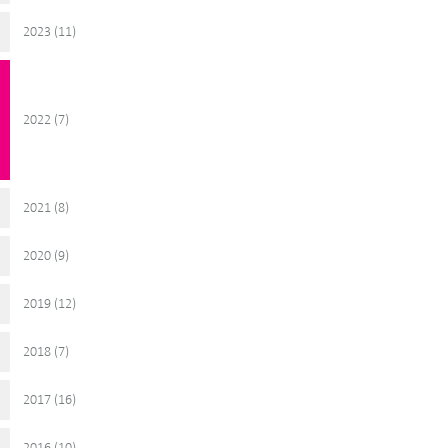
2023 (
)
11
2022 (
)
7
2021 (
)
8
2020 (
)
9
2019 (
)
12
2018 (
)
7
2017 (
)
16
2016 (
)
10