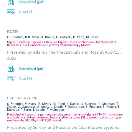
Download (pdf)
Visit Url
POSTER
C. Friedrich, R.B. Moss, R. Baillie, K. Kudrycki, D. Carlo, M. Reed
Higher Fentanyl Exposures Require Higher Doses of Naloxone for Successful
Reversals in a Quantitative Systems Pharmacology Model
Presented by Adamis Pharmaceuticals and Rosa at ACoP13,
2022
Download (pdf)
Visit Url
ORAL PRESENTATION
C. Friedrich, V. Hurez, R. Myers, M. Reed, K. Dasika, K. Kudrycki, R. Sheehan, T.
Zhang, G. Gauderat, A. Aussy, L. Chadli, F. Chassereau, S. Fouliard, S. Hubert, E.
Desvaux, P. Soret, L. Laigle, P. Moingeon
Predicted efficacy of a pan neutralizing anti interferon-alpha (IFN-α) monoclonal
antibody in a virtual systemic lupus erythematosus (SLE) patient cohort using a
mechanistic SLE PhysioPD QSP model
Presented by Servier and Rosa at the Quantitative Systems