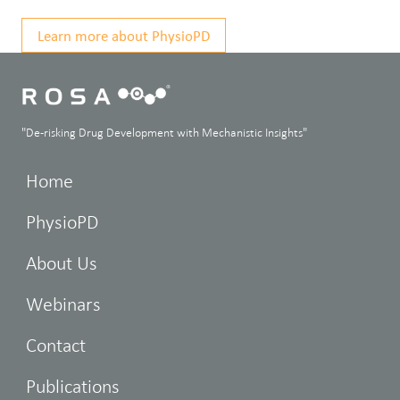
Learn more about PhysioPD
"De-risking Drug Development with Mechanistic Insights"
Home
PhysioPD
About Us
Webinars
Contact
Publications