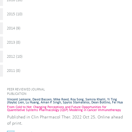
2015 (
)
10
2014 (
)
9
2013 (
)
8
2012 (
)
10
2011 (
)
8
PEER REVIEWED JOURNAL
PUBLICATION
Vincent Lemaire, David Bassen, Mike Reed, Roy Song, Samira Khalili, Yi Ting
(Kayla) Lien, Lu Huang, Aman P. Singh, Spyros Stamatelos, Dean Bottino, Fei Hua
From Cold to Hot: Changing Perceptions and Future Opportunities for
Quantitative Systems Pharmacology (QSP) Modeling in Cancer Immunotherapy
Published in Clin Pharmacol Ther. 2022 Oct 25. Online ahead
of print.