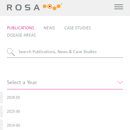
PUBLICATIONS
NEWS
CASE STUDIES
DISEASE AREAS
2026 (
)
0
2025 (
)
6
2024 (
)
6