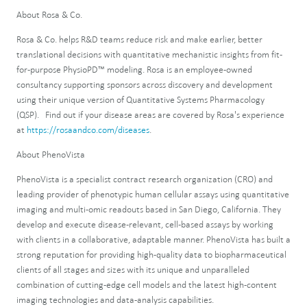
About Rosa & Co.
Rosa & Co. helps R&D teams reduce risk and make earlier, better
translational decisions with quantitative mechanistic insights from fit-
for-purpose PhysioPD™ modeling. Rosa is an employee-owned
consultancy supporting sponsors across discovery and development
using their unique version of Quantitative Systems Pharmacology
(QSP). Find out if your disease areas are covered by Rosa's experience
at
https://rosaandco.com/diseases
.
About PhenoVista
PhenoVista is a specialist contract research organization (CRO) and
leading provider of phenotypic human cellular assays using quantitative
imaging and multi-omic readouts based in San Diego, California. They
develop and execute disease-relevant, cell-based assays by working
with clients in a collaborative, adaptable manner. PhenoVista has built a
strong reputation for providing high-quality data to biopharmaceutical
clients of all stages and sizes with its unique and unparalleled
combination of cutting-edge cell models and the latest high-content
imaging technologies and data-analysis capabilities.