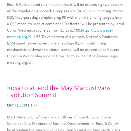
Rosa & Co is pleased to announce that it will be presenting two posters
at the Population Approach Group Europe (PAGE) 2023 meeting. Poster
II-31 'Incorporating complex drug PK with multiple binding targets into
a QSP model to predict combined PD effects.' will be presented by Jared
Cui on Wednesday, June 28 from 15:35-17:00.
https://www.page-
meeting.org/d...
II-63 'Development of a primary Sjogren’s Syndrome
(pSS) quantitative systems pharmacology (QSP) model linking
mechanistic pathways to clinical scores.' will be presented by Vincent
Hurez on Wednesday, June 28 from 15:35-17:00. https://www.page-
meeting.org/d...,
Rosa to attend the May MarcusEvans
Evolution Summit
MAY 22, 2023
LINK
Matt Marano, Chief Commercial Officer of Rosa & Co,. and Brian
Schneider, Vice President of Business Development for Rosa & Co., will
be attending the MarcusEvans Evolution Summit on May 24-26, 2023,