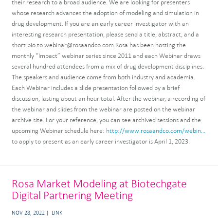
their research to a broad audience. We are looking for presenters
whose research advances the adoption of modeling and simulation in
drug development. If you are an early career investigator with an
interesting research presentation, please send a title, abstract, and a
short bio to webinar@rosaandco.com.Rosa has been hosting the
monthly “Impact” webinar series since 2011 and each Webinar draws
several hundred attendees from a mix of drug development disciplines.
The speakers and audience come from both industry and academia.
Each Webinar includes a slide presentation followed by a brief
discussion, lasting about an hour total. After the webinar, a recording of
the webinar and slides from the webinar are posted on the webinar
archive site. For your reference, you can see archived sessions and the
upcoming Webinar schedule here:
http://www.rosaandco.com/webin...
to apply to present as an early career investigator is April 1, 2023.
Rosa Market Modeling at Biotechgate
Digital Partnering Meeting
NOV 28, 2022
LINK