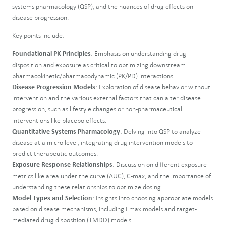
systems pharmacology (QSP), and the nuances of drug effects on
disease progression.
Key points include:
Foundational PK Principles
: Emphasis on understanding drug
disposition and exposure as critical to optimizing downstream
pharmacokinetic/pharmacodynamic (PK/PD) interactions.
Disease Progression Models
: Exploration of disease behavior without
intervention and the various external factors that can alter disease
progression, such as lifestyle changes or non-pharmaceutical
interventions like placebo effects.
Quantitative Systems Pharmacology
: Delving into QSP to analyze
disease at a micro level, integrating drug intervention models to
predict therapeutic outcomes.
Exposure Response Relationships
: Discussion on different exposure
metrics like area under the curve (AUC), C-max, and the importance of
understanding these relationships to optimize dosing.
Model Types and Selection
: Insights into choosing appropriate models
based on disease mechanisms, including Emax models and target-
mediated drug disposition (TMDD) models.