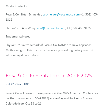
Media Contacts
Rosa & Co.: Brian Schneider,
bschneider@rosaandco.com
,+1 (508) 405-
1316
PhenoVista: Ana Wang,
ana@phenovista.com
, +1 (858) 465-9175
Trademarks/Notes
PhysioPD™ is a trademark of Rosa & Co. NAMs are New Approach
Methodologies. This release references general regulatory context
without legal conclusions.
Rosa & Co Presentations at ACoP 2025
OCT 07, 2025
LINK
Rosa & Co will present three posters at the 2025 American Conference
on Pharmacometrics (ACoP2025) at the Gaylord Rockies in Aurora,
Colorado from Oct 18 to 21.