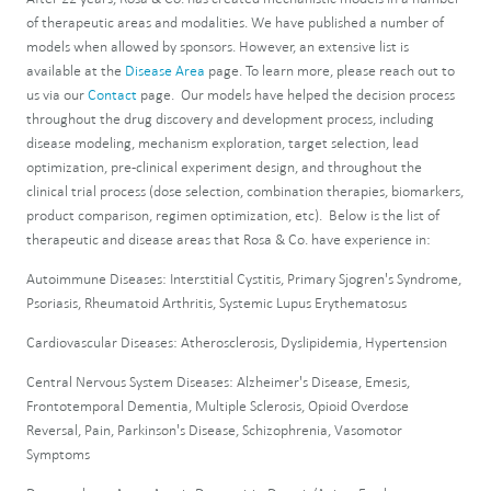
of therapeutic areas and modalities. We have published a number of
models when allowed by sponsors. However, an extensive list is
available at the
Disease Area
page. To learn more, please reach out to
us via our
Contact
page. Our models have helped the decision process
throughout the drug discovery and development process, including
disease modeling, mechanism exploration, target selection, lead
optimization, pre-clinical experiment design, and throughout the
clinical trial process (dose selection, combination therapies, biomarkers,
product comparison, regimen optimization, etc). Below is the list of
therapeutic and disease areas that Rosa & Co. have experience in:
Autoimmune Diseases: Interstitial Cystitis, Primary Sjogren's Syndrome,
Psoriasis, Rheumatoid Arthritis, Systemic Lupus Erythematosus
Cardiovascular Diseases: Atherosclerosis, Dyslipidemia, Hypertension
Central Nervous System Diseases: Alzheimer's Disease, Emesis,
Frontotemporal Dementia, Multiple Sclerosis, Opioid Overdose
Reversal, Pain, Parkinson's Disease, Schizophrenia, Vasomotor
Symptoms