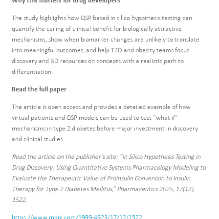
Why this matters for drug developers
The study highlights how QSP based in silico hypothesis testing can
quantify the ceiling of clinical benefit for biologically attractive
mechanisms, show when biomarker changes are unlikely to translate
into meaningful outcomes, and help T2D and obesity teams focus
discovery and BD resources on concepts with a realistic path to
differentiation.
Read the full paper
The article is open access and provides a detailed example of how
virtual patients and QSP models can be used to test “what if”
mechanisms in type 2 diabetes before major investment in discovery
and clinical studies.
Read the article on the publisher’s site: “In Silico Hypothesis Testing in
Drug Discovery: Using Quantitative Systems Pharmacology Modeling to
Evaluate the Therapeutic Value of Proinsulin Conversion to Insulin
Therapy for Type 2 Diabetes Mellitus,” Pharmaceutics 2025, 17(12),
1522.
https://www.mdpi.com/1999-4923/17/12/1522