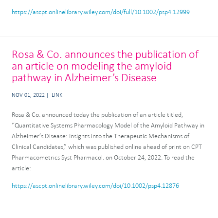
https://ascpt.onlinelibrary.wiley.com/doi/full/10.1002/psp4.12999
Rosa & Co. announces the publication of
an article on modeling the amyloid
pathway in Alzheimer’s Disease
NOV 01, 2022
LINK
Rosa & Co. announced today the publication of an article titled,
“Quantitative Systems Pharmacology Model of the Amyloid Pathway in
Alzheimer’s Disease: Insights into the Therapeutic Mechanisms of
Clinical Candidates,” which was published online ahead of print on CPT
Pharmacometrics Syst Pharmacol. on October 24, 2022. To read the
article:
https://ascpt.onlinelibrary.wiley.com/doi/10.1002/psp4.12876