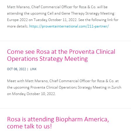
Matt Marano, Chief Commercial Officer for Rosa & Co. will be
attending the upcoming Cell and Gene Therapy Strategy Meeting:
Europe 2022 on Tuesday, October 11, 2022. See the following link for
more details.
https://proventainternational.com/211-partner/
Come see Rosa at the Proventa Clinical
Operations Strategy Meeting
OCT 06, 2022
LINK
Meet with Matt Marano, Chief Commercial Officer for Rosa & Co. at
the upcoming Proventa Clinical Operations Strategy Meeting in Zurich
on Monday, October 10, 2022.
Rosa is attending Biopharm America,
come talk to us!