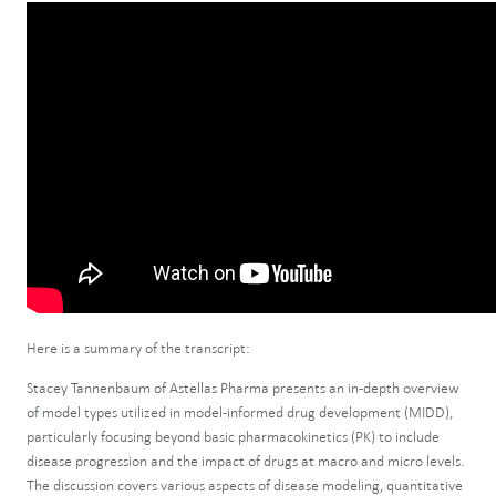
Here is a summary of the transcript:
Stacey Tannenbaum of Astellas Pharma presents an in-depth overview
of model types utilized in model-informed drug development (MIDD),
particularly focusing beyond basic pharmacokinetics (PK) to include
disease progression and the impact of drugs at macro and micro levels.
The discussion covers various aspects of disease modeling, quantitative