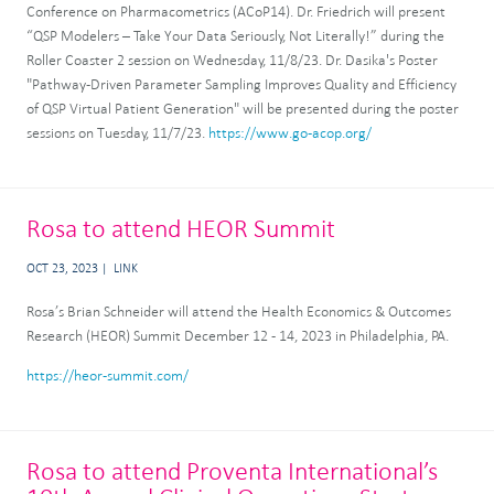
Conference on Pharmacometrics (ACoP14). Dr. Friedrich will present
“QSP Modelers – Take Your Data Seriously, Not Literally!” during the
Roller Coaster 2 session on Wednesday, 11/8/23. Dr. Dasika's Poster
"Pathway-Driven Parameter Sampling Improves Quality and Efficiency
of QSP Virtual Patient Generation" will be presented during the poster
sessions on Tuesday, 11/7/23.
https://www.go-acop.org/
Rosa to attend HEOR Summit
OCT 23, 2023
LINK
Rosa’s Brian Schneider will attend the Health Economics & Outcomes
Research (HEOR) Summit December 12 - 14, 2023 in Philadelphia, PA.
https://heor-summit.com/
Rosa to attend Proventa International’s