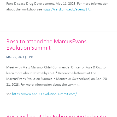
Rare-Disease Drug Development. May 11, 2023. For more information
about the workshop, see
https://cersi.umd.edu/event/17...
Rosa to attend the MarcusEvans
Evolution Summit
MAR 29, 2023
LINK
Meet with Matt Marano, Chief Commercial Officer of Rosa & Co., to
learn more about Rosa’s PhysioPD® Research Platforms at the
MarcusEvans Evolution Summit in Montreux, Switzerland, on April 20-
21, 2023. For more information about the summit,
see
https://www.april23.evolution-summit.com/
Rosa will be at the February Biotechgate