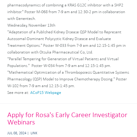
pharmacodynamics of combining a KRAS G12C inhibitor with a SHP2
inhibitor." Poster M-068 from 7-9 am and 12:30-2 pm in collaboration
with Genentech.
Wednesday, November 13th
"Adaptation of a Published Kidney Disease QSP Model to Represent
Autosomal-Dominant Polycystic Kidney Disease and Evaluate
Treatment Options." Poster W-033 from 7-9 am and 12:15-1:45 pm in
collaboration with Otsuka Pharmaceutical Co, Ltd.
"Parallel Tempering for Generation of Virtual Patients and Virtual
Populations." Poster W-034 from 7-9 am and 12:15-1:45 pm.
"Mathematical Optimization of a Thrombopoiesis Quantitative Systems
Pharmacology (QSP) Model to Improve Chemotherapy Dosing." Poster
W-102 from 7-9 am and 12:15-1:45 pm.
See more at:
ACoP15 Webpage
Apply for Rosa's Early Career Investigator
Webinars
JUL 08, 2024
LINK