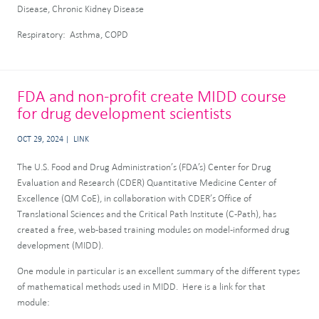
Disease, Chronic Kidney Disease
Respiratory: Asthma, COPD
FDA and non-profit create MIDD course
for drug development scientists
OCT 29, 2024
LINK
The U.S. Food and Drug Administration’s (FDA’s) Center for Drug
Evaluation and Research (CDER) Quantitative Medicine Center of
Excellence (QM CoE), in collaboration with CDER’s Office of
Translational Sciences and the Critical Path Institute (C-Path), has
created a free, web-based training modules on model-informed drug
development (MIDD).
One module in particular is an excellent summary of the different types
of mathematical methods used in MIDD. Here is a link for that
module: