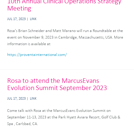
10th Annual Clinical Operations Strategy
Meeting
JUL 17, 2023
LINK
Rosa's Brian Schneider and Matt Marano will run a Roundtable at the
event on November 9, 2023 in Cambridge, Massachusetts, USA. More
information is available at
https://proventainternational.com/
Rosa to attend the MarcusEvans
Evolution Summit September 2023
JUL 17, 2023
LINK
Come talk with Rosa at the MarcusEvans Evolution Summit on
September 11-13, 2023 at the Park Hyatt Aviara Resort, Golf Club &
Spa , Carlsbad, CA.