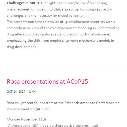
Challenges in MIDD
: Highlighting the complexity of translating
pharmacometric models into clinical practice, including regulatory
challenges and the necessity for model validation.
The presentation aims to provide drug development scientists with a
comprehensive view of the role of advanced modeling in understanding
drug effects, optimizing dosages, and predicting clinical outcomes,
emphasizing the shift from empirical to more mechanistic models in
drug development.
Rosa presentations at ACoP15
OCT 24, 2024
LINK
Rosa will present four posters at the Fifteenth American Conference on
Pharmacometrics (ACoP15).
Monday, November 11th
"A translational QSP model to characterize the preclinical