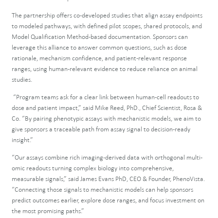
The partnership offers co-developed studies that align assay endpoints
to modeled pathways, with defined pilot scopes, shared protocols, and
Model Qualification Method-based documentation. Sponsors can
leverage this alliance to answer common questions, such as dose
rationale, mechanism confidence, and patient-relevant response
ranges, using human-relevant evidence to reduce reliance on animal
studies.
“Program teams ask for a clear link between human-cell readouts to
dose and patient impact,” said Mike Reed, PhD., Chief Scientist, Rosa &
Co. “By pairing phenotypic assays with mechanistic models, we aim to
give sponsors a traceable path from assay signal to decision-ready
insight.”
“Our assays combine rich imaging-derived data with orthogonal multi-
omic readouts turning complex biology into comprehensive,
measurable signals,” said James Evans PhD, CEO & Founder, PhenoVista.
“Connecting those signals to mechanistic models can help sponsors
predict outcomes earlier, explore dose ranges, and focus investment on
the most promising paths.”