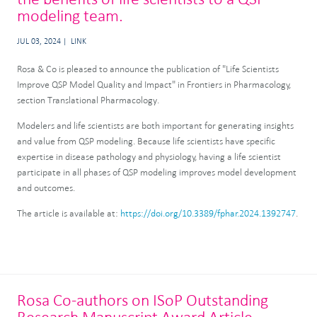
modeling team.
JUL 03, 2024
LINK
Rosa & Co is pleased to announce the publication of "Life Scientists
Improve QSP Model Quality and Impact" in Frontiers in Pharmacology,
section Translational Pharmacology.
Modelers and life scientists are both important for generating insights
and value from QSP modeling. Because life scientists have specific
expertise in disease pathology and physiology, having a life scientist
participate in all phases of QSP modeling improves model development
and outcomes.
The article is available at:
https://doi.org/10.3389/fphar.2024.1392747
.
Rosa Co-authors on ISoP Outstanding
Research Manuscript Award Article