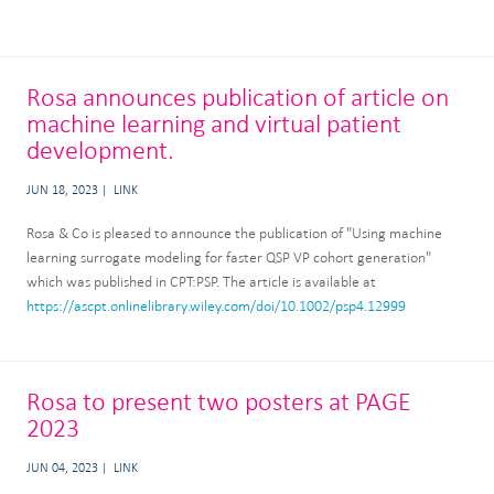
Rosa announces publication of article on
machine learning and virtual patient
development.
JUN 18, 2023
LINK
Rosa & Co is pleased to announce the publication of "Using machine
learning surrogate modeling for faster QSP VP cohort generation"
which was published in CPT:PSP. The article is available at
https://ascpt.onlinelibrary.wiley.com/doi/10.1002/psp4.12999
Rosa to present two posters at PAGE
2023
JUN 04, 2023
LINK