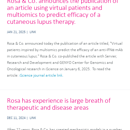
Rosa & Co. announces the publication of
an article using virtual patients and
multiomics to predict efficacy of a
cutaneous lupus therapy.
JAN 21, 2025
LINK
Rosa & Co. announced today the publication of an article titled, "Virtual
patients inspired by multiomics predict the efficacy of an anti-IFNα mAb
in cutaneous lupus." Rosa & Co. co-published the article with Servier,
Research and Development and GENYO Center for Genomics and
Oncological research in iScience on January 6, 2025. To read the
article:
iScience journal article link.
Rosa has experience is large breath of
therapeutic and disease areas
DEC 11, 2024
LINK
After 22 years, Rosa & Co. has created mechanistic models in a number