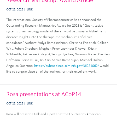
OCT 23, 2023
LINK
The International Society of Pharmacometrics has announced the
Outstanding Research Manuscript Award for 2023 is “Quantitative
systems pharmacology model of the amyloid pathway in Alzheimer's
disease: Insights into the therapeutic mechanisms of clinical
candidates.” Authors: Vidya Ramakrishnan, Christina Friedrich, Colleen
Witt, Robert Sheehan, Meghan Pryor, Jasvinder K Atwal, Kristin
Wildsmith, Katherine Kudrycki, Seung-Hye Lee, Norman Mazer, Carsten
Hofmann, Reina N Fuji, Jin Y Jin, Saroja Ramanujan, Michael Dolton,
Angelica Quartino.
https://pubmed.ncbi.nlm.nih.gov/36281062/
would
like to congratulate all of the authors for their excellent work!
Rosa presentations at ACoP14
OCT 23, 2023
LINK
Rosa will present a talk and a poster at the Fourteenth American