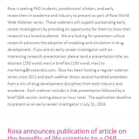
Rosa is seeking PhD students, postdoctoral scholars, and early
researchers in academia and industry to present as part of Rosa World
Wide Webinar series. These webinars will support outstanding early
career investigators by providing an opportunity for them to show their
research to a broad audience. We are looking for presenters whose
research advances the adoption of modeling and simulation in drug
development. If you are an early career investigator with an
interesting research presentation, please send a presentation title, an
abstract (250 words max) a brief bio (100 words max) to
marketing@rosaandco.com. Rosa has been hosting a regular webinar
series since 2011 and each webinar draws several hundred attendees
from a mix of drug development disciplines from both industry and
academia. Each webinar includes a slide presentation followed by a
brief Q&A session, lasting about an hour total. The application deadline
to present as an early career investigator is July 31, 2024.
Rosa announces publication of article on
the benefits of life scientists to a QSP