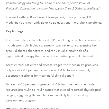
Pharmacology Modeling to Evaluate the Therapeutic Value of
Proinsulin Conversion to Insulin Therapy for Type 2 Diabetes Mellitus.”
The work reflects Rosa’s use of transparent, fit for purpose QSP
modeling to answer early go or no go questions in metabolic portfolios.
Key findings
The team extended a published QSP model of glucose homeostasis to
include proinsulin biology, created virtual patients representing key
type 2 diabetes phenotypes, and ran virtual clinical trials of a
hypothetical therapy that converts circulating proinsulin to insulin.
Across virtual patients and disease stages, the mechanism produced
only about a 0.2 percent reduction in HbA1c, below commonly
accepted thresholds for meaningful clinical benefit.
To reach a 0.5 percent or greater HbA1c improvement, the model
required proinsulin to insulin ratios that exceed reported physiological
ranges, suggesting the mechanism is unlikely to justify a drug
development program.