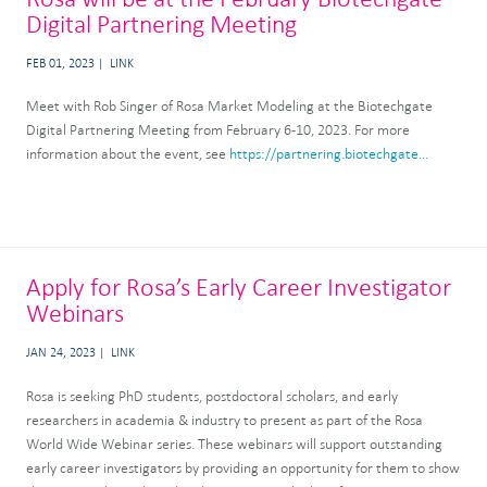
Digital Partnering Meeting
FEB 01, 2023
LINK
Meet with Rob Singer of Rosa Market Modeling at the Biotechgate
Digital Partnering Meeting from February 6-10, 2023. For more
information about the event, see
https://partnering.biotechgate...
Apply for Rosa’s Early Career Investigator
Webinars
JAN 24, 2023
LINK
Rosa is seeking PhD students, postdoctoral scholars, and early
researchers in academia & industry to present as part of the Rosa
World Wide Webinar series. These webinars will support outstanding
early career investigators by providing an opportunity for them to show