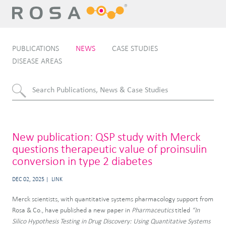
PUBLICATIONS
NEWS
CASE STUDIES
DISEASE AREAS
New publication: QSP study with Merck
questions therapeutic value of proinsulin
conversion in type 2 diabetes
DEC 02, 2025
LINK
Merck scientists, with quantitative systems pharmacology support from
Rosa & Co., have published a new paper in
Pharmaceutics
titled
“In
Silico Hypothesis Testing in Drug Discovery: Using Quantitative Systems