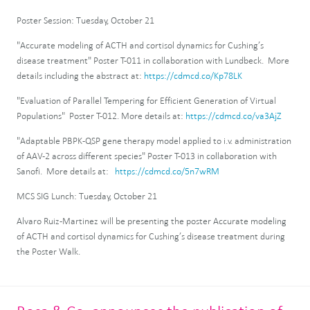
Poster Session: Tuesday, October 21
"Accurate modeling of ACTH and cortisol dynamics for Cushing’s
disease treatment" Poster T-011 in collaboration with Lundbeck. More
details including the abstract at:
https://cdmcd.co/Kp78LK
"Evaluation of Parallel Tempering for Efficient Generation of Virtual
Populations" Poster T-012. More details at:
https://cdmcd.co/va3AjZ
"Adaptable PBPK-QSP gene therapy model applied to i.v. administration
of AAV-2 across different species" Poster T-013 in collaboration with
Sanofi. More details at:
https://cdmcd.co/5n7wRM
MCS SIG Lunch: Tuesday, October 21
Alvaro Ruiz-Martinez will be presenting the poster Accurate modeling
of ACTH and cortisol dynamics for Cushing’s disease treatment during
the Poster Walk.