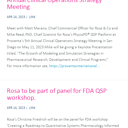
Meeting
APR 24, 2023
LINK
Meet with Matt Marano, Chief Commercial Officer for Rosa & Co and
Mike Reed, PhD, Chief Scientist for Rosa’s PhysioPD® QSP Platform at
Proventa’s 5th Annual Clinical Operations Strategy Meeting in San
Diego on May 11, 2023.Mike will be giving a Keynote Presentation
titled, “The Growth of Modeling and Simulation Strategies in
Pharmaceutical Research, Development and Clinical Programs.”
For more information see,
https://proventainternational....
Rosa to be part of panel for FDA QSP
workshop.
APR 14, 2023
LINK
Rosa's Christina Friedrich will be on the panel for FDA workshop
'Creating a Roadmap to Quantitative Systems Pharmacology Informed