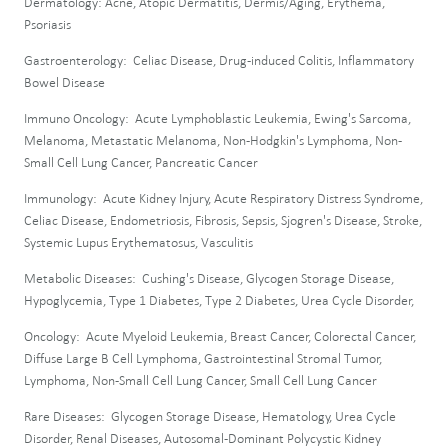
Dermatology: Acne, Atopic Dermatitis, Dermis/Aging, Erythema,
Psoriasis
Gastroenterology: Celiac Disease, Drug-induced Colitis, Inflammatory
Bowel Disease
Immuno Oncology: Acute Lymphoblastic Leukemia, Ewing's Sarcoma,
Melanoma, Metastatic Melanoma, Non-Hodgkin's Lymphoma, Non-
Small Cell Lung Cancer, Pancreatic Cancer
Immunology: Acute Kidney Injury, Acute Respiratory Distress Syndrome,
Celiac Disease, Endometriosis, Fibrosis, Sepsis, Sjogren's Disease, Stroke,
Systemic Lupus Erythematosus, Vasculitis
Metabolic Diseases: Cushing's Disease, Glycogen Storage Disease,
Hypoglycemia, Type 1 Diabetes, Type 2 Diabetes, Urea Cycle Disorder,
Oncology: Acute Myeloid Leukemia, Breast Cancer, Colorectal Cancer,
Diffuse Large B Cell Lymphoma, Gastrointestinal Stromal Tumor,
Lymphoma, Non-Small Cell Lung Cancer, Small Cell Lung Cancer
Rare Diseases: Glycogen Storage Disease, Hematology, Urea Cycle
Disorder, Renal Diseases, Autosomal-Dominant Polycystic Kidney