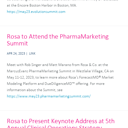
at the Encore Boston Harbor in Boston, MA.
https://may23.evolutionsummit.com
Rosa to Attend the PharmaMarketing
Summit
APR 24, 2023
LINK
Meet with Rob Singer and Matt Marano from Rosa & Co. at the
MarcusEvans PharmaMarketing Summit in Westlake Village, CA on
May 11-12, 2023, to learn more about Rosa’s ForecastMD® Market
Modeling Platform and DueDiligenceMD™ offering. For more
information about the Summit, see
https://www.may23.pharmamarketingsummit.com/
Rosa to Present Keynote Address at 5th
Annual Clinical Operations Strategy