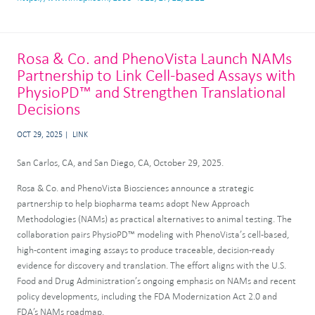
Rosa & Co. and PhenoVista Launch NAMs
Partnership to Link Cell-based Assays with
PhysioPD™ and Strengthen Translational
Decisions
OCT 29, 2025
LINK
San Carlos, CA, and San Diego, CA, October 29, 2025.
Rosa & Co. and PhenoVista Biosciences announce a strategic
partnership to help biopharma teams adopt New Approach
Methodologies (NAMs) as practical alternatives to animal testing. The
collaboration pairs PhysioPD™ modeling with PhenoVista’s cell-based,
high-content imaging assays to produce traceable, decision-ready
evidence for discovery and translation. The effort aligns with the U.S.
Food and Drug Administration’s ongoing emphasis on NAMs and recent
policy developments, including the FDA Modernization Act 2.0 and
FDA’s NAMs roadmap.