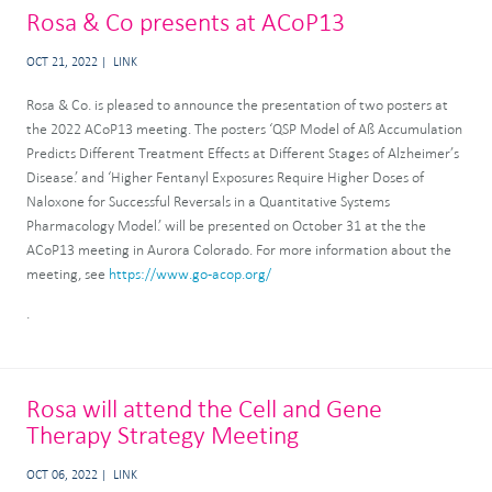
Rosa & Co presents at ACoP13
OCT 21, 2022
LINK
Rosa & Co. is pleased to announce the presentation of two posters at
the 2022 ACoP13 meeting. The posters ‘QSP Model of Aß Accumulation
Predicts Different Treatment Effects at Different Stages of Alzheimer’s
Disease.’ and ‘Higher Fentanyl Exposures Require Higher Doses of
Naloxone for Successful Reversals in a Quantitative Systems
Pharmacology Model.’ will be presented on October 31 at the the
ACoP13 meeting in Aurora Colorado. For more information about the
meeting, see
https://www.go-acop.org/
.
Rosa will attend the Cell and Gene
Therapy Strategy Meeting
OCT 06, 2022
LINK