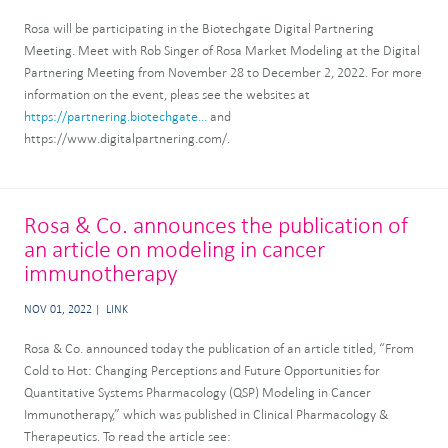
Rosa will be participating in the Biotechgate Digital Partnering
Meeting. Meet with Rob Singer of Rosa Market Modeling at the Digital
Partnering Meeting from November 28 to December 2, 2022. For more
information on the event, pleas see the websites at
https://partnering.biotechgate...
and
https://www.digitalpartnering.com/.
Rosa & Co. announces the publication of
an article on modeling in cancer
immunotherapy
NOV 01, 2022
LINK
Rosa & Co. announced today the publication of an article titled, “From
Cold to Hot: Changing Perceptions and Future Opportunities for
Quantitative Systems Pharmacology (QSP) Modeling in Cancer
Immunotherapy,” which was published in Clinical Pharmacology &
Therapeutics. To read the article see: